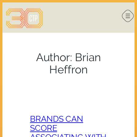
Skip
to
content
Author:
Brian
Heffron
BRANDS CAN
SCORE