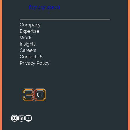
617.412.4000
Company
Expertise
Work
Insights
Careers
Contact Us
Privacy Policy
Instagram
LinkedIn
YouTube