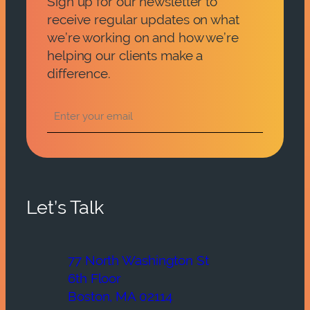
Sign up for our newsletter to
receive regular updates on what
we’re working on and how we’re
helping our clients make a
difference.
Let’s Talk
77 North Washington St
6th Floor
Boston, MA 02114