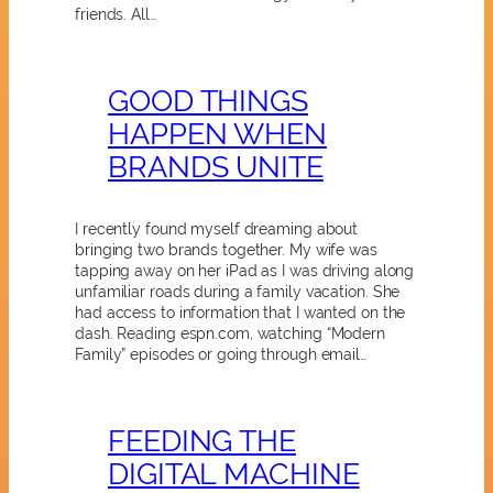
friends. All…
GOOD THINGS
HAPPEN WHEN
BRANDS UNITE
I recently found myself dreaming about
bringing two brands together. My wife was
tapping away on her iPad as I was driving along
unfamiliar roads during a family vacation. She
had access to information that I wanted on the
dash. Reading espn.com, watching “Modern
Family” episodes or going through email…
FEEDING THE
DIGITAL MACHINE