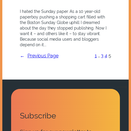
I hated the Sunday paper. As a 10 year-old
paperboy pushing a shopping cart filled with
the Boston Sunday Globe uphill I dreamed
about the day they stopped publishing. Now I
want it – and others like it – to stay vibrant.
Because social media users and bloggers
depend on it….
←
Previous Page
1
…
3
4
5
Subscribe