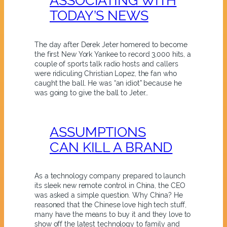
ASSOCIATING WITH
TODAY’S NEWS
The day after Derek Jeter homered to become
the first New York Yankee to record 3,000 hits, a
couple of sports talk radio hosts and callers
were ridiculing Christian Lopez, the fan who
caught the ball. He was “an idiot” because he
was going to give the ball to Jeter…
ASSUMPTIONS
CAN KILL A BRAND
As a technology company prepared to launch
its sleek new remote control in China, the CEO
was asked a simple question. Why China? He
reasoned that the Chinese love high tech stuff,
many have the means to buy it and they love to
show off the latest technology to family and