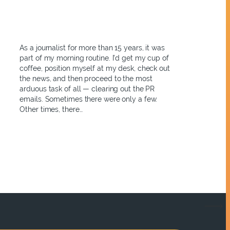
As a journalist for more than 15 years, it was
part of my morning routine. I’d get my cup of
coffee, position myself at my desk, check out
the news, and then proceed to the most
arduous task of all — clearing out the PR
emails. Sometimes there were only a few.
Other times, there…