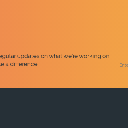
 regular updates on what we’re working on
e a difference.