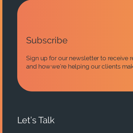
Subscribe
Sign up for our newsletter to receive
and how we’re helping our clients mak
Let’s Talk