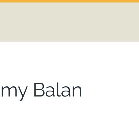
emy Balan