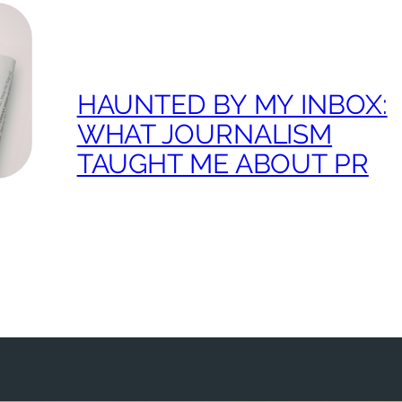
HAUNTED BY MY INBOX:
WHAT JOURNALISM
TAUGHT ME ABOUT PR