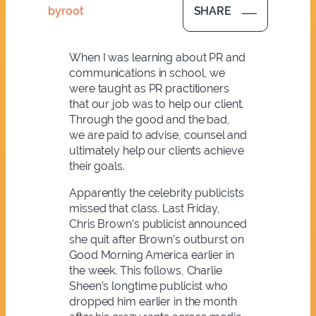
by
root
SHARE
When I was learning about PR and
communications in school, we
were taught as PR practitioners
that our job was to help our client.
Through the good and the bad,
we are paid to advise, counsel and
ultimately help our clients achieve
their goals.
Apparently the celebrity publicists
missed that class. Last Friday,
Chris Brown’s publicist announced
she quit after Brown’s outburst on
Good Morning America earlier in
the week. This follows, Charlie
Sheen’s longtime publicist who
dropped him earlier in the month