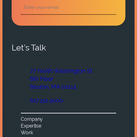
Let’s Talk
77 North Washington St
6th Floor
Boston, MA 02114
617.412.4000
Company
Expertise
Work