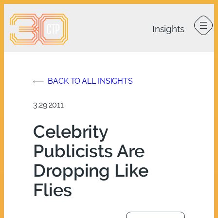
Skip
to
content
BACK TO ALL INSIGHTS
3.29.2011
Celebrity
Publicists Are
Dropping Like
Flies