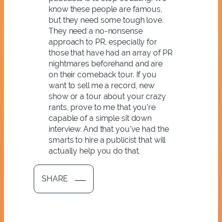
know these people are famous,
but they need some tough love.
They need a no-nonsense
approach to PR, especially for
those that have had an array of PR
nightmares beforehand and are
on their comeback tour. If you
want to sell me a record, new
show or a tour about your crazy
rants, prove to me that you’re
capable of a simple sit down
interview. And that you’ve had the
smarts to hire a publicist that will
actually help you do that.
SHARE