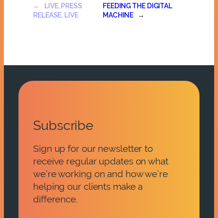
←
LIVE, PRESS
FEEDING THE DIGITAL
RELEASE, LIVE
MACHINE
→
Subscribe
Sign up for our newsletter to
receive regular updates on what
we’re working on and how we’re
helping our clients make a
difference.