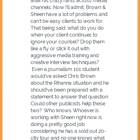
after his crazy rants across media
channels. Now I’ll admit, Brown &
Sheen have a lot of problems and
can’t be easy clients to work for.
That being said, what do you do
when your client continues to
ignore your counsel? Drop them
like a fly or stick it out with
aggressive media training and
creative interview techniques?
Even a journalism 101 student
would’ve asked Chris Brown
about the Rihanna situation and he
should’ve been prepared with a
statement to answer that question.
Could other publicists help these
two? Who knows. Whoever is
working with Sheen right now is
doing a pretty good job
considering he has a sold out 20-
city tour and no one knows what