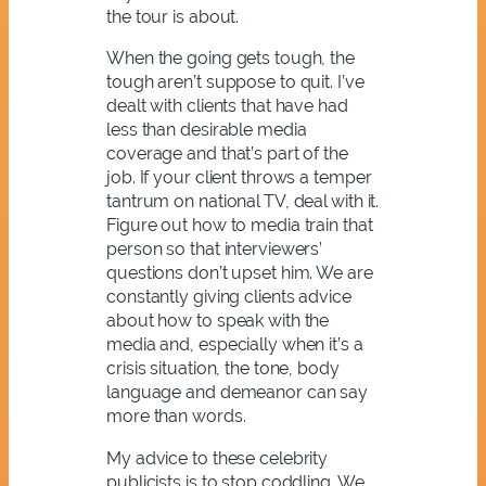
the tour is about.
When the going gets tough, the
tough aren’t suppose to quit. I’ve
dealt with clients that have had
less than desirable media
coverage and that’s part of the
job. If your client throws a temper
tantrum on national TV, deal with it.
Figure out how to media train that
person so that interviewers’
questions don’t upset him. We are
constantly giving clients advice
about how to speak with the
media and, especially when it’s a
crisis situation, the tone, body
language and demeanor can say
more than words.
My advice to these celebrity
publicists is to stop coddling. We