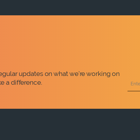
 regular updates on what we’re working on
e a difference.