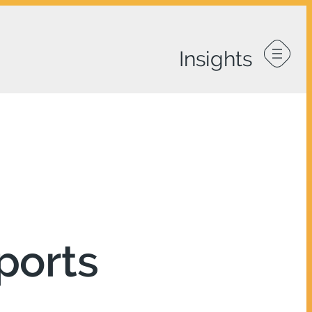
ports