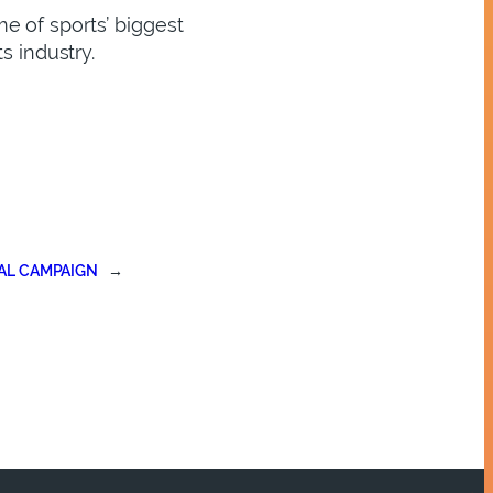
e of sports’ biggest
s industry.
AL CAMPAIGN
→