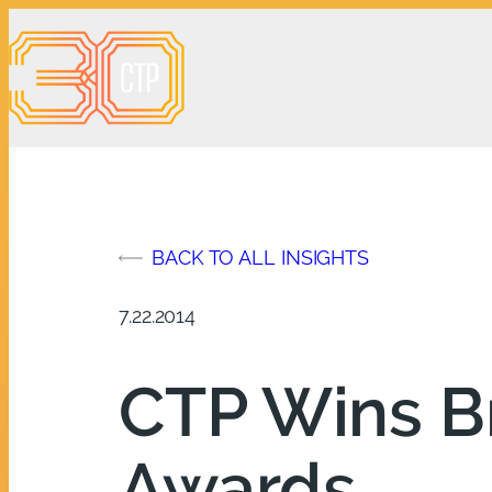
Skip
to
content
BACK TO ALL INSIGHTS
7.22.2014
CTP Wins B
Awards