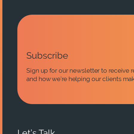
Subscribe
Sign up for our newsletter to receive
and how we’re helping our clients mak
Let’s Talk