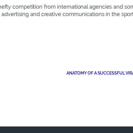
efty competition from international agencies and som
, advertising and creative communications in the sport
ANATOMY OF A SUCCESSFUL VIR