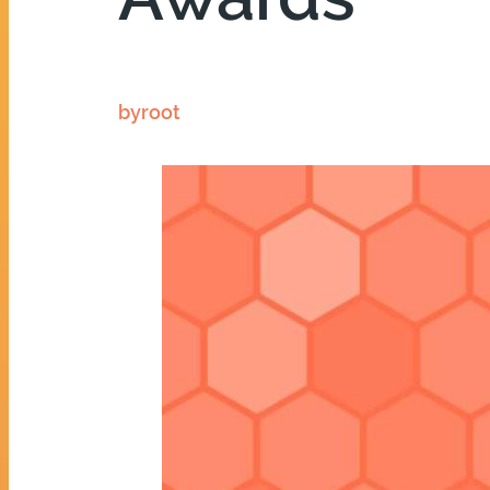
by
root