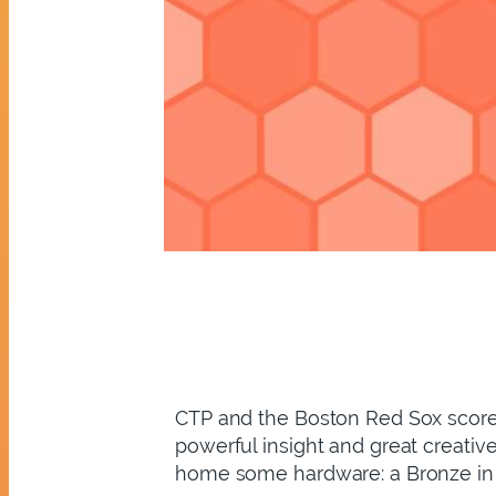
CTP and the Boston Red Sox scored
powerful insight and great creativ
home some hardware: a Bronze in t