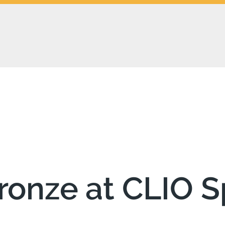
ronze at CLIO S