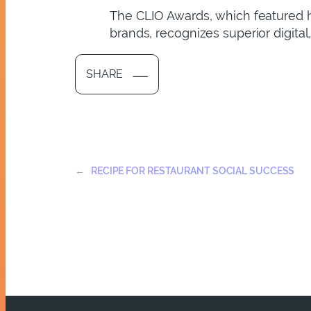
The CLIO Awards, which featured h
brands, recognizes superior digital
SHARE
←
RECIPE FOR RESTAURANT SOCIAL SUCCESS