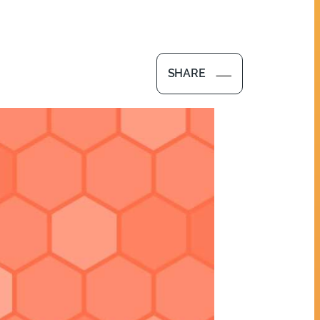
SHARE