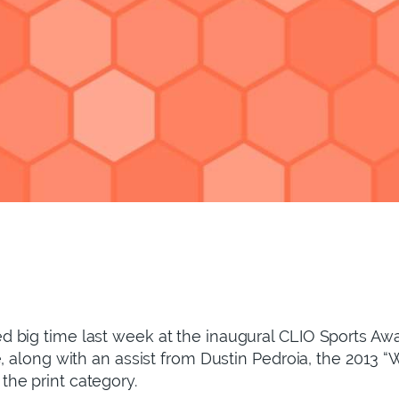
 big time last week at the inaugural CLIO Sports Awa
e, along with an assist from Dustin Pedroia, the 2013
he print category.