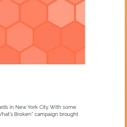
rds in New York City. With some
 “What’s Broken” campaign brought