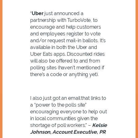
“
Uber
just announced a
partnership with TurboVote, to
encourage and help customers
and employees register to vote
and/or request mail-in ballots. It’s
available in both the Uber and
Uber Eats apps. Discounted rides
will also be offered to and from
polling sites (haven’t mentioned if
there’s a code or anything yet).
I also just got an email that links to
a “power to the polls site”
encouraging everyone to help out
in local communities given the
shortage of poll workers.” –
Kelsie
Johnson, Account Executive, PR