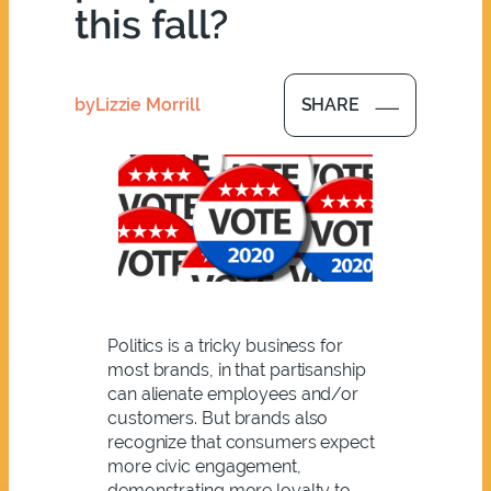
this fall?
by
Lizzie Morrill
SHARE
Politics is a tricky business for
most brands, in that partisanship
can alienate employees and/or
customers. But brands also
recognize that consumers expect
more civic engagement,
demonstrating more loyalty to