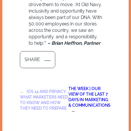
drove them to move, ‘
At Old Navy,
inclusivity and opportunity have
always been part of our DNA. With
50,000 employees in our stores
across the country, we saw an
opportunity, and a responsibility,
to help.’”
– Brian Heffron, Partner
SHARE
THE WEEK | OUR
←
IOS 14 AND PRIVACY:
VIEW OF THE LAST 7
WHAT MARKETERS NEED
DAYS IN MARKETING
TO KNOW AND HOW
& COMMUNICATIONS
THEY NEED TO PREPARE
→