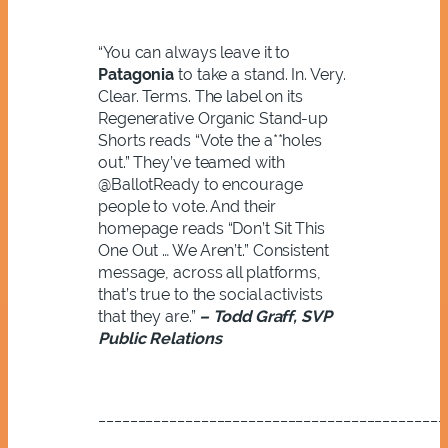
“You can always leave it to
Patagonia
to take a stand. In. Very.
Clear. Terms. The label on its
Regenerative
Organic Stand-up
Shorts reads
“Vote the a**holes
out.” They’ve teamed with
@BallotReady to encourage
people to vote. And their
homepage reads “Don’t Sit This
One Out … We Aren’t.” Consistent
message, across all platforms,
that’s true to the social activists
that they are.”
– Todd Graff, SVP
Public Relations
____________________________________________