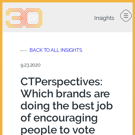
Skip
to
content
BACK TO ALL INSIGHTS
9.23.2020
CTPerspectives:
Which brands are
doing the best job
of encouraging
people to vote