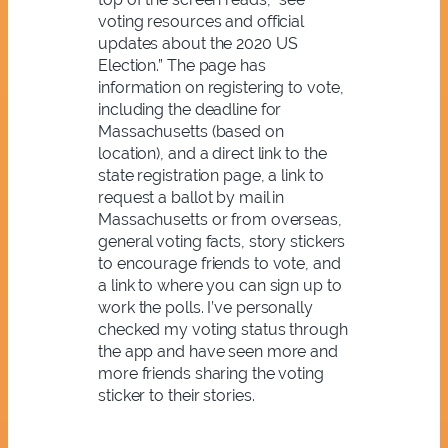
voting resources and official
updates about the 2020 US
Election.” The page has
information on registering to vote,
including the deadline for
Massachusetts (based on
location), and a direct link to the
state registration page, a link to
request a ballot by mail in
Massachusetts or from overseas,
general voting facts, story stickers
to encourage friends to vote, and
a link to where you can sign up to
work the polls. I’ve personally
checked my voting status through
the app and have seen more and
more friends sharing the voting
sticker to their stories.