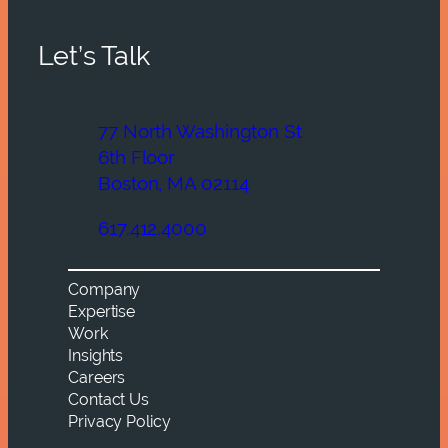
Let’s Talk
77 North Washington St
6th Floor
Boston, MA 02114
617.412.4000
Company
Expertise
Work
Insights
Careers
Contact Us
Privacy Policy