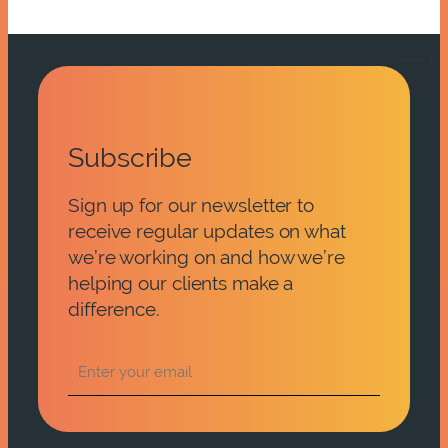
Subscribe
Sign up for our newsletter to
receive regular updates on what
we’re working on and how we’re
helping our clients make a
difference.