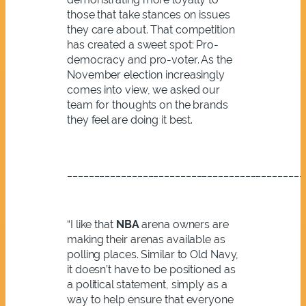
those that take stances on issues
they care about. That competition
has created a sweet spot: Pro-
democracy and pro-voter. As the
November election increasingly
comes into view, we asked our
team for thoughts on the brands
they feel are doing it best.
____________________________________________
“I like that
NBA
arena owners are
making their arenas available as
polling places. Similar to Old Navy,
it doesn’t have to be positioned as
a political statement, simply as a
way to help ensure that everyone