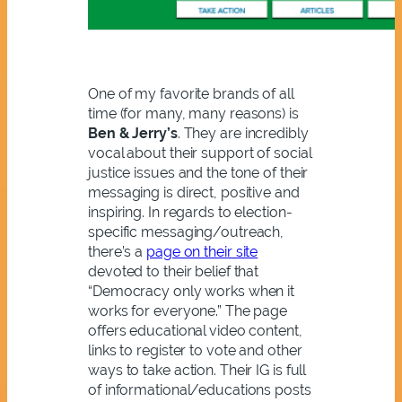
One of my favorite brands of all
time (for many, many reasons) is
Ben & Jerry’s
. They are incredibly
vocal about their support of social
justice issues and the tone of their
messaging is direct, positive and
inspiring. In regards to election-
specific messaging/outreach,
there’s a
page on their site
devoted to their belief that
“Democracy only works when it
works for everyone.” The page
offers educational video content,
links to register to vote and other
ways to take action. Their IG is full
of informational/educations posts