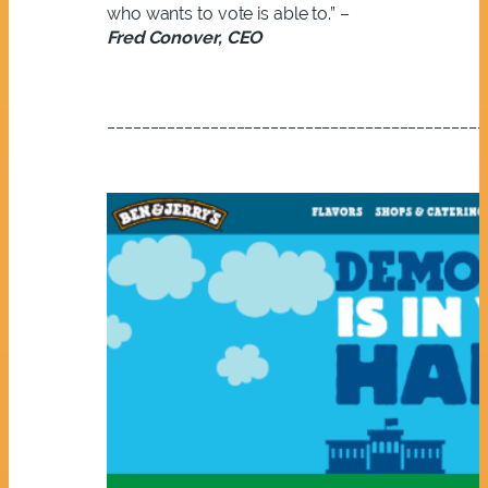
who wants to vote is able to.” –
Fred Conover, CEO
____________________________________________