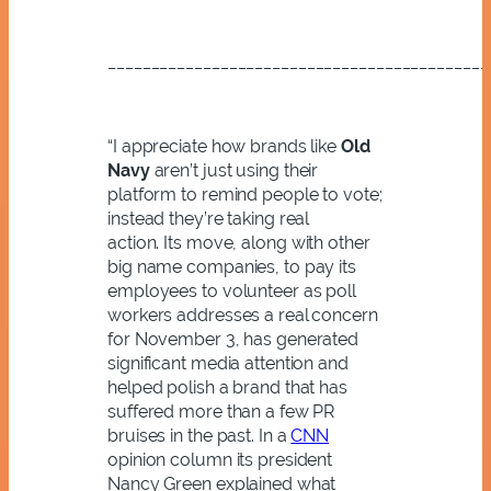
____________________________________________
“I appreciate how brands like
Old
Navy
aren’t just using their
platform to remind people to vote;
instead they’re taking real
action.
Its move, along with other
big name companies, to pay its
employees to volunteer as poll
workers addresses a real concern
for November 3, has generated
significant media attention and
helped polish a brand that has
suffered more than a few PR
bruises in the past.
In a
CNN
opinion column its president
Nancy Green explained what