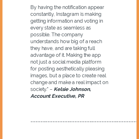
By having the notification appear
constantly, Instagram is making
getting information and voting in
every state as seamless as
possible. The company
understands how big of a reach
they have, and are taking full
advantage of it. Making the app
not just a social media platform
for posting aesthetically pleasing
images, but a place to create real
change and make a real impact on
society.” –
Kelsie Johnson,
Account Executive, PR
____________________________________________