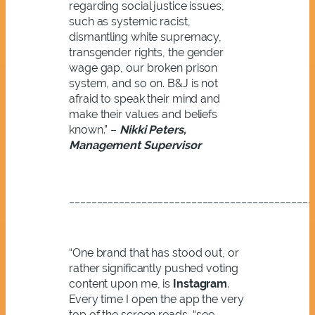
regarding social justice issues,
such as systemic racist,
dismantling white supremacy,
transgender rights, the gender
wage gap, our broken prison
system, and so on. B&J is not
afraid to speak their mind and
make their values and beliefs
known.” –
Nikki Peters,
Management Supervisor
____________________________________________
“One brand that has stood out, or
rather significantly pushed voting
content upon me, is
Instagram
.
Every time I open the app the very
top of the screen reads, “see