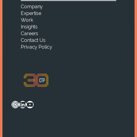
Company
Expertise
Work
Insights
Careers
Contact Us
Privacy Policy
Instagram
LinkedIn
YouTube