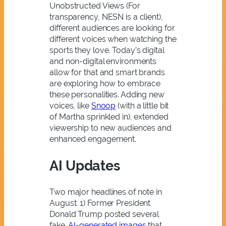
Unobstructed Views (For
transparency, NESN is a client),
different audiences are looking for
different voices when watching the
sports they love. Today’s digital
and non-digital environments
allow for that and smart brands
are exploring how to embrace
these personalities. Adding new
voices, like
Snoop
(with a little bit
of Martha sprinkled in), extended
viewership to new audiences and
enhanced engagement.
AI Updates
Two major headlines of note in
August. 1) Former President
Donald Trump posted several
fake,
AI-generated images
that