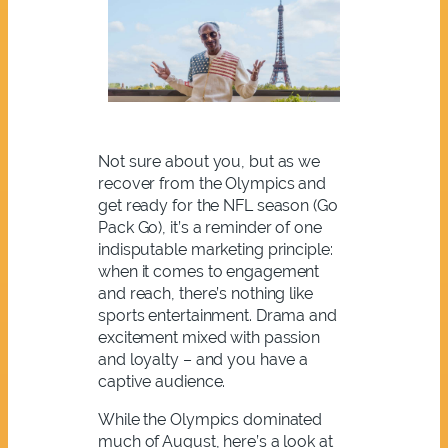
Not sure about you, but as we
recover from the Olympics and
get ready for the NFL season (Go
Pack Go), it’s a reminder of one
indisputable marketing principle:
when it comes to engagement
and reach, there’s nothing like
sports entertainment. Drama and
excitement mixed with passion
and loyalty – and you have a
captive audience.
While the Olympics dominated
much of August, here’s a look at