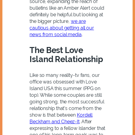
source, expanding the reach of
bulletins like an Amber Alert could
definitely be helpful but looking at
the bigger picture,
we are
cautious about getting all our
news from social media
.
The Best Love
Island Relationship
Like so many reality-tv fans, our
office was obsessed with Love
Island USA this summer (PPG on
top). While some couples are still
going strong, the most successful
relationship that’s come from the
show is that between
Kordell
Beckham and Cheez-It
. After
expressing to a fellow islander that
one of his long-term goals was to