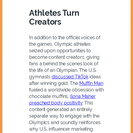
Athletes Turn
Creators
In addition to the official voices of
the games, Olympic athletes
seized upon opportunities to
become content creators, giving
fans a behind the scenes look of
the life of an Olympian. The U.S.
gymnasts
discussed TikTok
ideas
after winning gold. The
Muffin Man
fueled a worldwide obsession with
chocolate muffins.
Ilona Maher
preached body positivity
. This
content generated an entirely
separate way to engage with the
Olympics and soundly reinforces
why U.S. influencer marketing