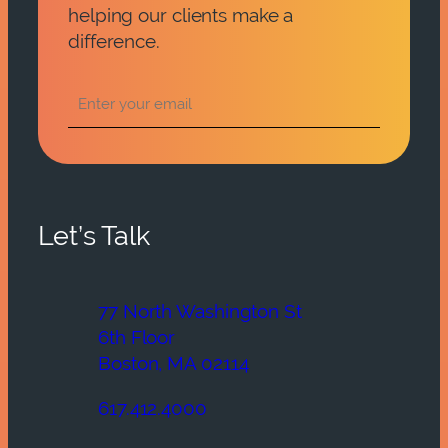
helping our clients make a
difference.
Let’s Talk
77 North Washington St
6th Floor
Boston, MA 02114
617.412.4000