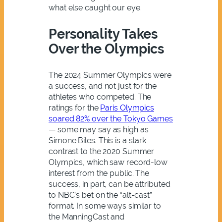
what else caught our eye.
Personality Takes
Over the Olympics
The 2024 Summer Olympics were
a success, and not just for the
athletes who competed. The
ratings for the
Paris Olympics
soared 82% over the Tokyo Games
— some may say as high as
Simone Biles. This is a stark
contrast to the 2020 Summer
Olympics, which saw record-low
interest from the public. The
success, in part, can be attributed
to NBC’s bet on the “alt-cast”
format. In some ways similar to
the ManningCast and