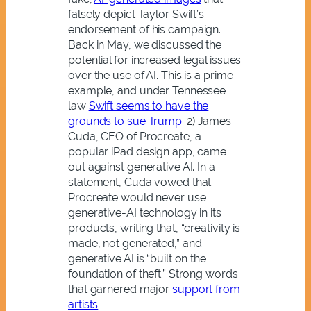
falsely depict Taylor Swift’s
endorsement of his campaign.
Back in May, we discussed the
potential for increased legal issues
over the use of AI. This is a prime
example, and under Tennessee
law
Swift seems to have the
grounds to sue Trump
. 2)
J
ames
Cuda
, CEO of Procreate, a
popular iPad design app, came
out against generative AI. In a
statement, Cuda vowed that
Procreate would never use
generative-AI technology in its
products, writing that, “creativity is
made, not generated,” and
generative AI is “built on the
foundation of theft.” Strong words
that garnered major
support from
artists
.