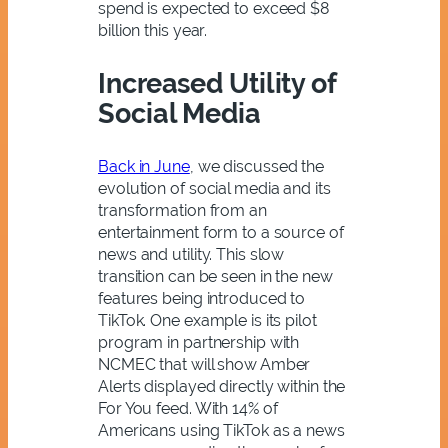
spend is expected to exceed $8
billion this year.
Increased Utility of
Social Media
Back in June
, we discussed the
evolution of social media and its
transformation from an
entertainment form to a source of
news and utility. This slow
transition can be seen in the new
features being introduced to
TikTok. One example is its pilot
program in partnership with
NCMEC that will show Amber
Alerts displayed directly within the
For You feed. With 14% of
Americans using TikTok as a news