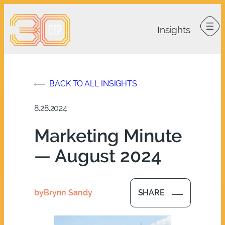
Skip
to
content
BACK TO ALL INSIGHTS
8.28.2024
Marketing Minute
— August 2024
by
Brynn Sandy
SHARE