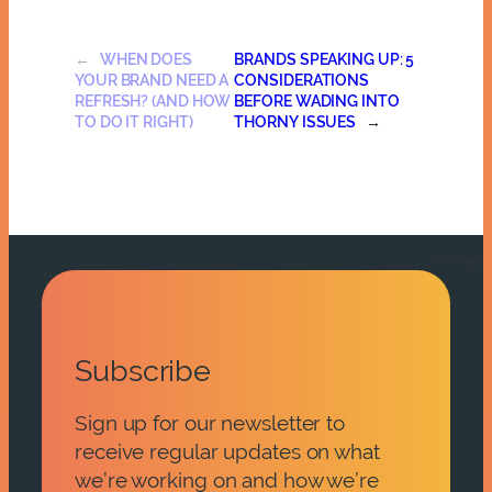
←
WHEN DOES
BRANDS SPEAKING UP: 5
YOUR BRAND NEED A
CONSIDERATIONS
REFRESH? (AND HOW
BEFORE WADING INTO
TO DO IT RIGHT)
THORNY ISSUES
→
Subscribe
Sign up for our newsletter to
receive regular updates on what
we’re working on and how we’re