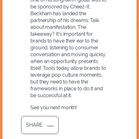
be sponsored by Cheez-It,
Beckham has landed the
partnership of his dreams. Talk
about manifestation. The
takeaway? It’s important for
brands to have their ear to the
ground, listening to consumer
conversation and moving quickly
when an opportunity presents
itself. Tools today allow brands to
leverage pop culture moments,
but they need to have the
frameworks in place to do it and
be successful at it.
See you next month!
SHARE