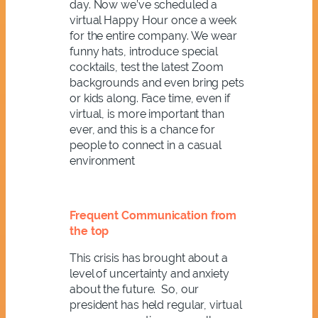
day. Now we’ve scheduled a
virtual Happy Hour once a week
for the entire company. We wear
funny hats, introduce special
cocktails, test the latest Zoom
backgrounds and even bring pets
or kids along. Face time, even if
virtual, is more important than
ever, and this is a chance for
people to connect in a casual
environment
Frequent Communication from
the top
This crisis has brought about a
level of uncertainty and anxiety
about the future. So, our
president has held regular, virtual