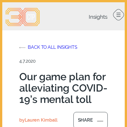
Skip
to
content
BACK TO ALL INSIGHTS
4.7.2020
Our game plan for
alleviating COVID-
19’s mental toll
by
Lauren Kimball
SHARE