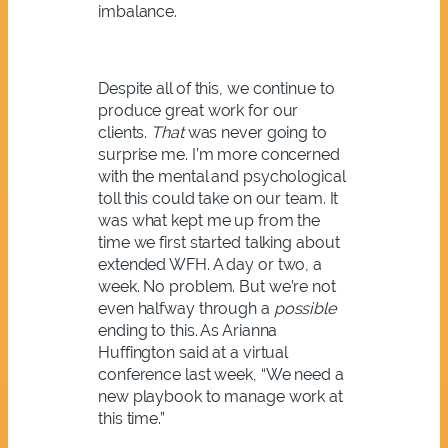
imbalance.
Despite all of this, we continue to
produce great work for our
clients.
That
was never going to
surprise me. I’m more concerned
with the mental and psychological
toll this could take on our team. It
was what kept me up from the
time we first started talking about
extended WFH. A day or two, a
week. No problem. But we’re not
even halfway through a
possible
ending to this. As Arianna
Huffington said at a virtual
conference last week, “We need a
new playbook to manage work at
this time.”