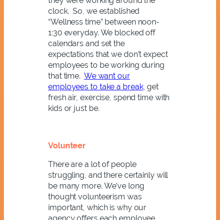
they were working around the
clock. So, we established
“Wellness time” between noon-
1:30 everyday. We blocked off
calendars and set the
expectations that we don’t expect
employees to be working during
that time.
We want our
employees to take a break
, get
fresh air, exercise, spend time with
kids or just be.
Volunteer
There are a lot of people
struggling, and there certainly will
be many more. We’ve long
thought volunteerism was
important, which is why our
agency offers each employee