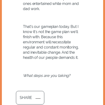
ones entertained while mom and
dad work.
That’s our gameplan today. But I
know it’s not the game plan we’ll
finish with. Because this
environment will necessitate
regular and constant monitoring,
and inevitable change. And the
health of our people demands it.
What steps are you taking?
SHARE