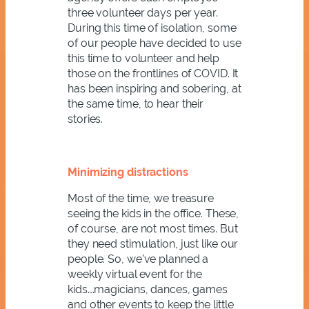
three volunteer days per year.
During this time of isolation, some
of our people have decided to use
this time to volunteer
and help
those on the frontlines of COVID. It
has been inspiring and sobering, at
the same time, to hear their
stories.
Minimizing distractions
Most of the time, we treasure
seeing the kids in the office. These,
of course, are not most times. But
they need stimulation, just like our
people. So, we’ve planned a
weekly virtual event for the
kids….magicians, dances, games
and other events to keep the little