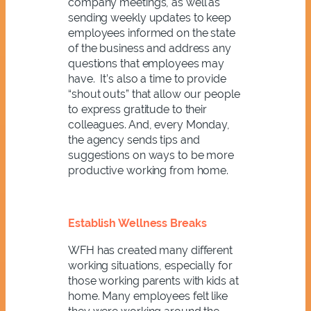
company meetings, as well as
sending weekly updates to keep
employees informed on the state
of the business and address any
questions that employees may
have. It’s also a time to provide
“shout outs” that allow our people
to express gratitude to their
colleagues. And, every Monday,
the agency sends tips and
suggestions on ways to be more
productive working from home.
Establish Wellness Breaks
WFH has created many different
working situations, especially for
those working parents with kids at
home. Many employees felt like