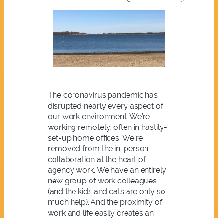
The coronavirus pandemic has
disrupted nearly every aspect of
our work environment. We’re
working remotely, often in hastily-
set-up home offices. We’re
removed from the in-person
collaboration at the heart of
agency work. We have an entirely
new group of work colleagues
(and the kids and cats are only so
much help). And the proximity of
work and life easily creates an