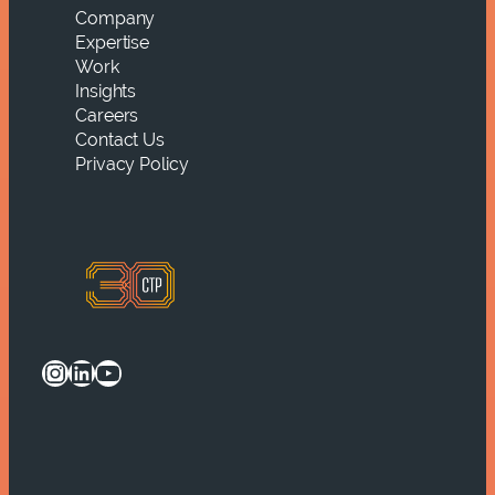
Company
Expertise
Work
Insights
Careers
Contact Us
Privacy Policy
Instagram
LinkedIn
YouTube