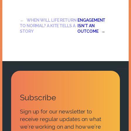
←
WHEN WILL LIFE RETURN
ENGAGEMENT
TO NORMAL? A KITE TELLS A
ISN’T AN
STORY
OUTCOME
→
Subscribe
Sign up for our newsletter to
receive regular updates on what
we’re working on and how we’re