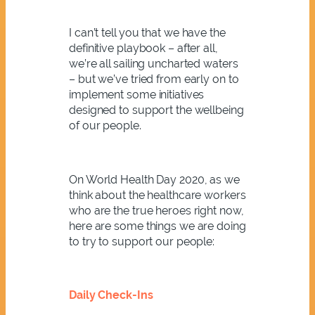
I can’t tell you that we have the
definitive playbook – after all,
we’re all sailing uncharted waters
– but we’ve tried from early on to
implement some initiatives
designed to support the wellbeing
of our people.
On World Health Day 2020, as we
think about the healthcare workers
who are the true heroes right now,
here are some things we are doing
to try to support our people:
Daily Check-Ins