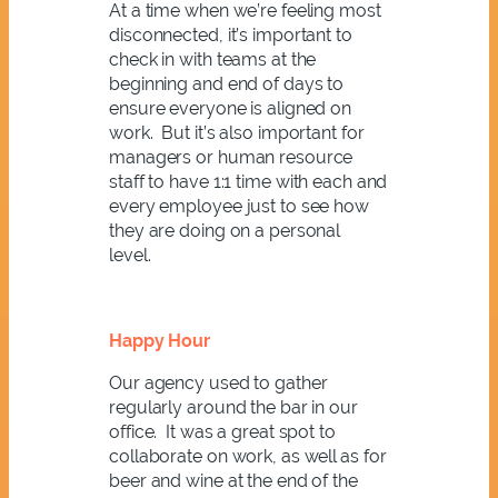
At a time when we’re feeling most
disconnected, it’s important to
check in with teams at the
beginning and end of days to
ensure everyone is aligned on
work. But it’s also important for
managers or human resource
staff to have 1:1 time with each and
every employee just to see how
they are doing on a personal
level.
Happy Hour
Our agency used to gather
regularly around the bar in our
office. It was a great spot to
collaborate on work, as well as for
beer and wine at the end of the