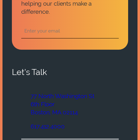
helping our clients make a
difference.
Let’s Talk
77 North Washington St
6th Floor
Boston, MA 02114
617.412.4000