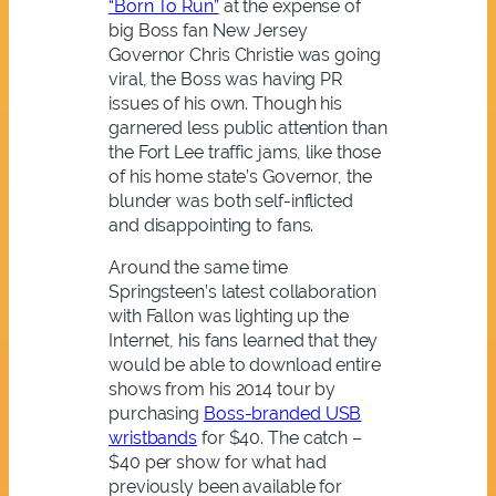
“Born To Run”
at the expense of
big Boss fan New Jersey
Governor Chris Christie was going
viral, the Boss was having PR
issues of his own. Though his
garnered less public attention than
the Fort Lee traffic jams, like those
of his home state’s Governor, the
blunder was both self-inflicted
and disappointing to fans.
Around the same time
Springsteen’s latest collaboration
with Fallon was lighting up the
Internet, his fans learned that they
would be able to download entire
shows from his 2014 tour by
purchasing
Boss-branded USB
wristbands
for $40. The catch –
$40 per show for what had
previously been available for