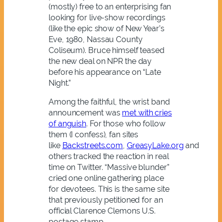
(mostly) free to an enterprising fan
looking for live-show recordings
(like the epic show of New Year’s
Eve, 1980, Nassau County
Coliseum). Bruce himself teased
the new deal on NPR the day
before his appearance on “Late
Night.”
Among the faithful, the wrist band
announcement was
met with cries
of anguish
. For those who follow
them (I confess), fan sites
like
Backstreets.com
,
GreasyLake.org
and
others tracked the reaction in real
time on Twitter. “Massive blunder”
cried one online gathering place
for devotees. This is the same site
that previously petitioned for an
official Clarence Clemons U.S.
postage stamp.