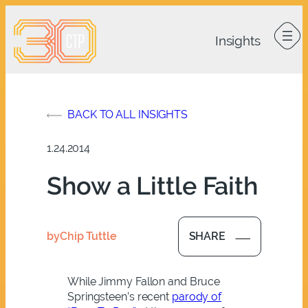
Skip
to
content
BACK TO ALL INSIGHTS
1.24.2014
Show a Little Faith
by
Chip Tuttle
SHARE
While Jimmy Fallon and Bruce
Springsteen’s recent
parody of