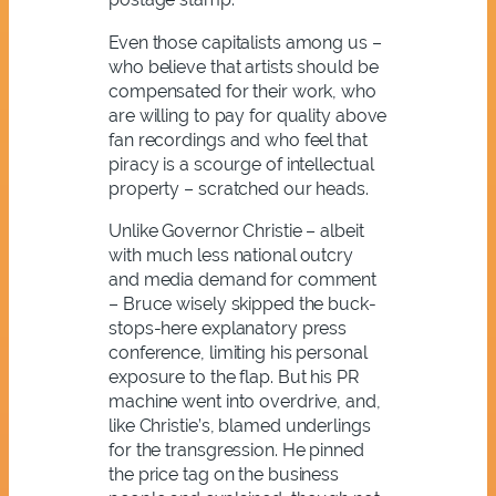
Even those capitalists among us –
who believe that artists should be
compensated for their work, who
are willing to pay for quality above
fan recordings and who feel that
piracy is a scourge of intellectual
property – scratched our heads.
Unlike Governor Christie – albeit
with much less national outcry
and media demand for comment
– Bruce wisely skipped the buck-
stops-here explanatory press
conference, limiting his personal
exposure to the flap. But his PR
machine went into overdrive, and,
like Christie’s, blamed underlings
for the transgression. He pinned
the price tag on the business