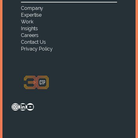
Company
Expertise
Work
Insights
Careers
Contact Us
Privacy Policy
Instagram
LinkedIn
YouTube