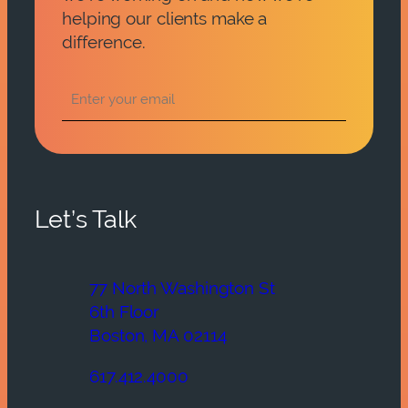
helping our clients make a
difference.
Let’s Talk
77 North Washington St
6th Floor
Boston, MA 02114
617.412.4000