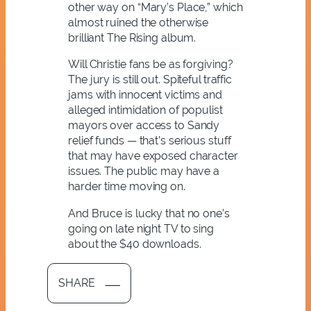
other way on “Mary’s Place,” which
almost ruined the otherwise
brilliant The Rising album.
Will Christie fans be as forgiving?
The jury is still out. Spiteful traffic
jams with innocent victims and
alleged intimidation of populist
mayors over access to Sandy
relief funds — that’s serious stuff
that may have exposed character
issues. The public may have a
harder time moving on.
And Bruce is lucky that no one’s
going on late night TV to sing
about the $40 downloads.
SHARE