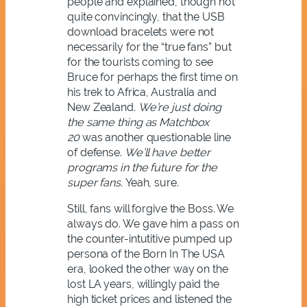
people and explained, though not
quite convincingly, that the USB
download bracelets were not
necessarily for the “true fans” but
for the tourists coming to see
Bruce for perhaps the first time on
his trek to Africa, Australia and
New Zealand.
We’re just doing
the same thing as Matchbox
20
was another questionable line
of defense.
We’ll have better
programs in the future for the
super fans.
Yeah, sure.
Still, fans will forgive the Boss. We
always do. We gave him a pass on
the counter-intutitive pumped up
persona of the Born In The USA
era, looked the other way on the
lost LA years, willingly paid the
high ticket prices and listened the