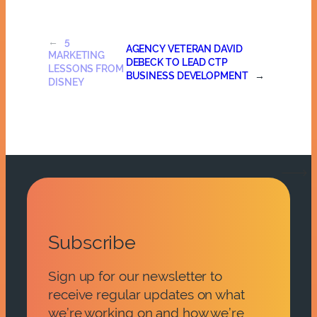
←
5
AGENCY VETERAN DAVID
MARKETING
DEBECK TO LEAD CTP
LESSONS FROM
BUSINESS DEVELOPMENT
→
DISNEY
Subscribe
Sign up for our newsletter to
receive regular updates on what
we’re working on and how we’re