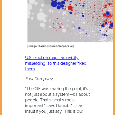
U.S. election maps are wildly
misleading, so this designer fixed
them
Fast Company
“The GIF was making the point, it’s
not just about a system—it’s about
people. That’s what’s most
important,” says Douïeb. “It’s an
insult if you just say, ‘This is our