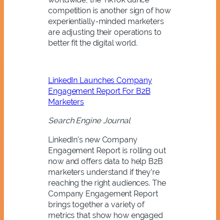
competition is another sign of how
experientially-minded marketers
are adjusting their operations to
better fit the digital world.
LinkedIn Launches Company
Engagement Report For B2B
Marketers
Search Engine Journal
LinkedIn’s new Company
Engagement Report is rolling out
now and offers data to help B2B
marketers understand if they’re
reaching the right audiences. The
Company Engagement Report
brings together a variety of
metrics that show how engaged