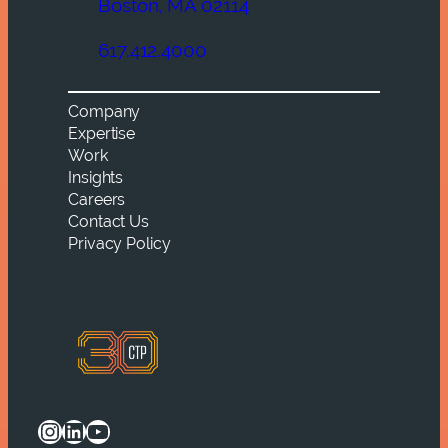
Boston, MA 02114
617.412.4000
Company
Expertise
Work
Insights
Careers
Contact Us
Privacy Policy
Instagram
LinkedIn
YouTube