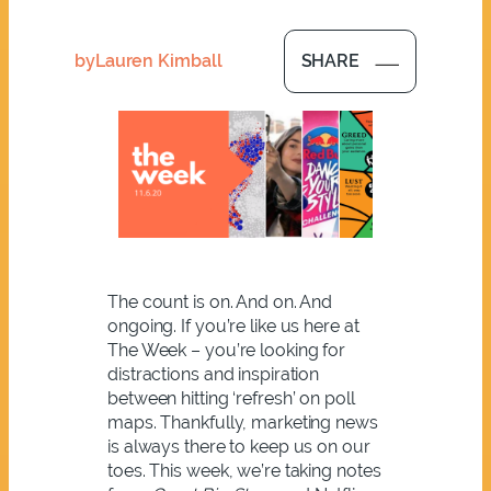
by
Lauren Kimball
SHARE
The count is on. And on. And
ongoing. If you’re like us here at
The Week – you’re looking for
distractions and inspiration
between hitting ‘refresh’ on poll
maps. Thankfully, marketing news
is always there to keep us on our
toes. This week, we’re taking notes