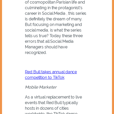
of cosmopolitan Parisian life and
culminating in the protagonist’s
career in Social Media , this series
is definitely the dream of many.
But focusing on marketing and
social media, is what the series
tells us true? Today these three
errors that all Social Media
Managers should have
recognized.
Red Bull takes annual dance
competition to TikTok
Mobile Marketer
As a virtual replacement to live
events that Red Bull typically
hosts in dozens of cities
worldwide, the TikTok dance