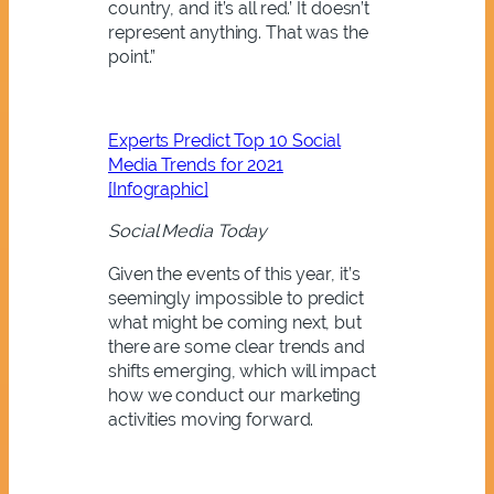
country, and it’s all red.’ It doesn’t
represent anything. That was the
point.”
Experts Predict Top 10 Social
Media Trends for 2021
[Infographic]
Social Media Today
Given the events of this year, it’s
seemingly impossible to predict
what might be coming next, but
there are some clear trends and
shifts emerging, which will impact
how we conduct our marketing
activities moving forward.