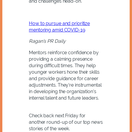
and challenges head-on.
How to pursue and prioritize
mentoring amid COVID-19
Ragan’s PR Daily
Mentors reinforce confidence by
providing a calming presence
during difficult times. They help
younger workers hone their skills
and provide guidance for career
adjustments. They’re instrumental
in developing the organization’s
internal talent and future leaders.
Check back next Friday for
another round-up of our top news
stories of the week.