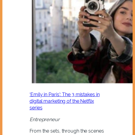
‘Emily in Paris’: The 3 mistakes in
digital marketing of the Netflix
series
Entrepreneur
From the sets, through the scenes