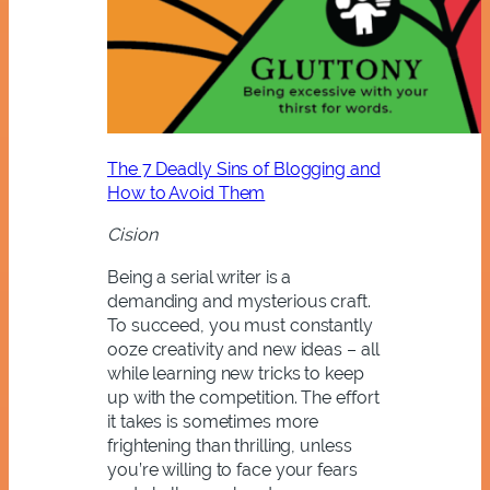
The 7 Deadly Sins of Blogging and
How to Avoid Them
Cision
Being a serial writer is a
demanding and mysterious craft.
To succeed, you must constantly
ooze creativity and new ideas – all
while learning new tricks to keep
up with the competition. The effort
it takes is sometimes more
frightening than thrilling, unless
you’re willing to face your fears