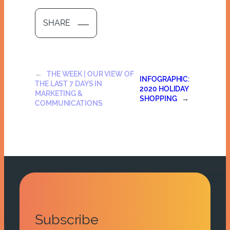
SHARE
←
THE WEEK | OUR VIEW OF
INFOGRAPHIC:
THE LAST 7 DAYS IN
2020 HOLIDAY
MARKETING &
SHOPPING
→
COMMUNICATIONS
Subscribe