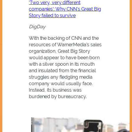
‘Two very, very different
companies’: Why CNN’s Great Big
Story failed to survive
DigDay
With the backing of CNN and the
resources of WarnerMedia’s sales
organization, Great Big Story
would appear to have been born
with a silver spoon in its mouth
and insulated from the financial
struggles any fledgling media
company would usually face.
Instead, its business was
burdened by bureaucracy.