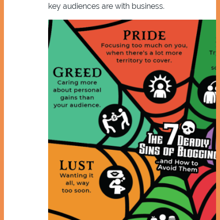
key audiences are with business.