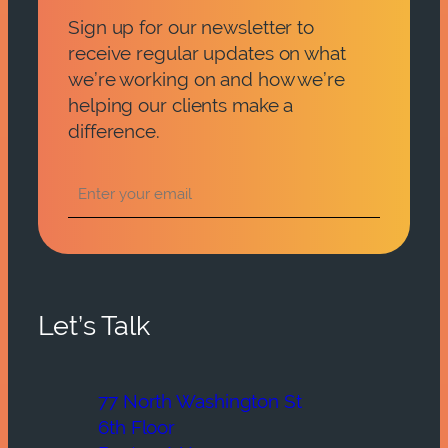
Sign up for our newsletter to
receive regular updates on what
we’re working on and how we’re
helping our clients make a
difference.
Let’s Talk
77 North Washington St
6th Floor