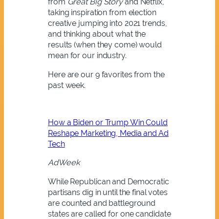
from
Great Big Story
and Netflix,
taking inspiration from election
creative jumping into 2021 trends,
and thinking about what the
results (when they come) would
mean for our industry.
Here are our 9 favorites from the
past week.
How a Biden or Trump Win Could
Reshape Marketing, Media and Ad
Tech
AdWeek
While Republican and Democratic
partisans dig in until the final votes
are counted and battleground
states are called for one candidate