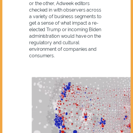
or the other, Adweek editors
checked in with observers across
a variety of business segments to
get a sense of what impact a re-
elected Trump or incoming Biden
administration would have on the
regulatory and cultural
environment of companies and
consumers.