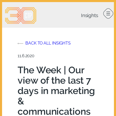
Skip
to
content
BACK TO ALL INSIGHTS
11.6.2020
The Week | Our
view of the last 7
days in marketing
&
communications