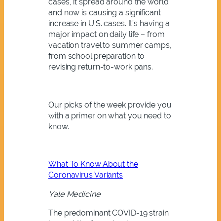
cases, it spread around the world
and now is causing a significant
increase in U.S. cases. It’s having a
major impact on daily life – from
vacation travel to summer camps,
from school preparation to
revising return-to-work pans.
Our picks of the week provide you
with a primer on what you need to
know.
What To Know About the
Coronavirus Variants
Yale Medicine
The predominant COVID-19 strain