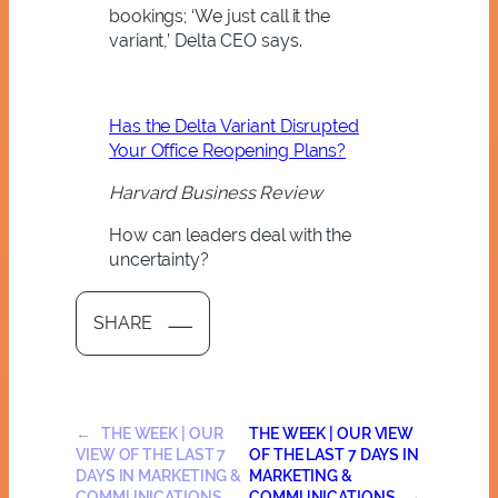
bookings; ‘We just call it the
variant,’ Delta CEO says.
Has the Delta Variant Disrupted
Your Office Reopening Plans?
Harvard Business Review
How can leaders deal with the
uncertainty?
SHARE
←
THE WEEK | OUR
THE WEEK | OUR VIEW
VIEW OF THE LAST 7
OF THE LAST 7 DAYS IN
DAYS IN MARKETING &
MARKETING &
COMMUNICATIONS
COMMUNICATIONS
→