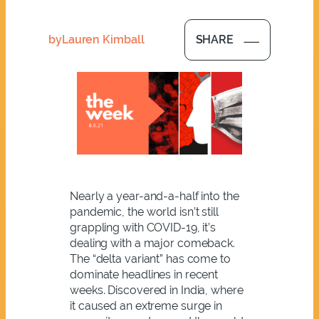
by
Lauren Kimball
SHARE
Nearly a year-and-a-half into the
pandemic, the world isn’t still
grappling with COVID-19, it’s
dealing with a major comeback.
The “delta variant” has come to
dominate headlines in recent
weeks. Discovered in India, where
it caused an extreme surge in