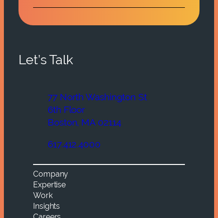
Let’s Talk
77 North Washington St
6th Floor
Boston, MA 02114
617.412.4000
Company
Expertise
Work
Insights
Careers