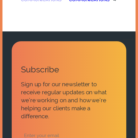
Subscribe
Sign up for our newsletter to
receive regular updates on what
we’re working on and how we’re
helping our clients make a
difference.