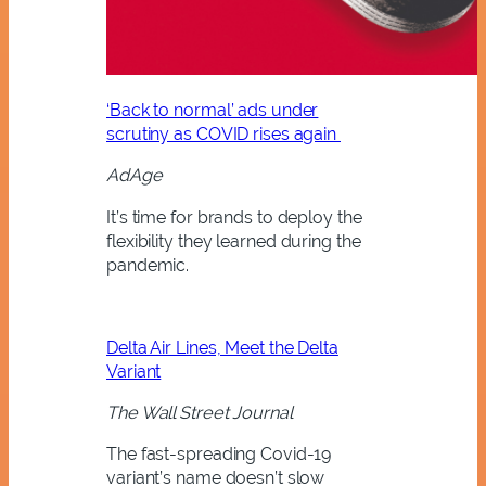
‘Back to normal’ ads under
scrutiny as COVID rises again
AdAge
It’s time for brands to deploy the
flexibility they learned during the
pandemic.
Delta Air Lines, Meet the Delta
Variant
The Wall Street Journal
The fast-spreading Covid-19
variant’s name doesn’t slow