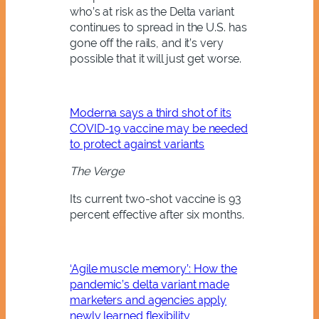
who’s at risk as the Delta variant
continues to spread in the U.S. has
gone off the rails, and it’s very
possible that it will just get worse.
Moderna says a third shot of its
COVID-19 vaccine may be needed
to protect against variants
The Verge
Its current two-shot vaccine is 93
percent effective after six months.
‘Agile muscle memory’: How the
pandemic’s delta variant made
marketers and agencies apply
newly learned flexibility