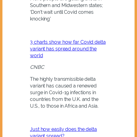
Southern and Midwestern states;
‘Don’t wait until Covid comes
knocking’
3 charts show how far Covid delta
variant has spread around the
world
CNBC
The highly transmissible delta
variant has caused a renewed
surge in Covid-19 infections in
countries from the U.K. and the
U.S., to those in Africa and Asia.
Just how easily does the delta
variant spread?