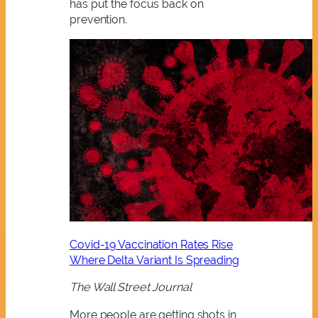
has put the focus back on
prevention.
Covid-19 Vaccination Rates Rise
Where Delta Variant Is Spreading
The Wall Street Journal
More people are getting shots in