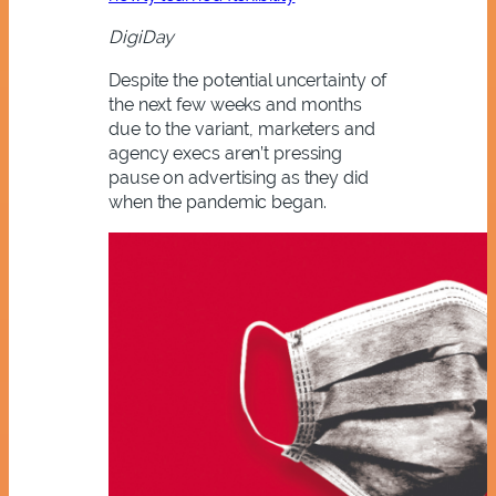
DigiDay
Despite the potential uncertainty of
the next few weeks and months
due to the variant, marketers and
agency execs aren’t pressing
pause on advertising as they did
when the pandemic began.