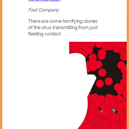
Fast Company
There are some horrifying stories
of the virus transmitting from just
fleeting contact.