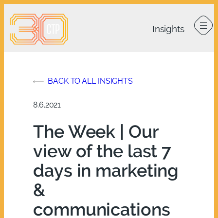
Skip
to
content
BACK TO ALL INSIGHTS
8.6.2021
The Week | Our
view of the last 7
days in marketing
&
communications