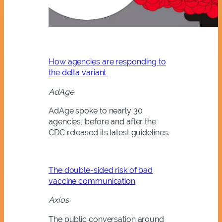
How agencies are responding to
the delta variant
AdAge
AdAge spoke to nearly 30
agencies, before and after the
CDC released its latest guidelines.
The double-sided risk of bad
vaccine communication
Axios
The public conversation around