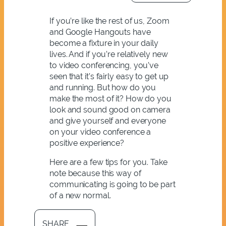
If you’re like the rest of us, Zoom
and Google Hangouts have
become a fixture in your daily
lives. And if you’re relatively new
to video conferencing, you’ve
seen that it’s fairly easy to get up
and running. But how do you
make the most of it? How do you
look and sound good on camera
and give yourself and everyone
on your video conference a
positive experience?
Here are a few tips for you. Take
note because this way of
communicating is going to be part
of a new normal.
SHARE