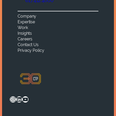
617.412.4000
Company
Expertise
Work
Insights
Careers
Contact Us
Privacy Policy
Instagram
LinkedIn
YouTube