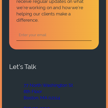
receive regular updates on what
we’re working on and how we’re
helping our clients make a
difference.
Let’s Talk
77 North Washington St
6th Floor
Boston, MA 02114