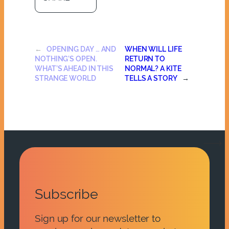
←
OPENING DAY … AND
WHEN WILL LIFE
NOTHING’S OPEN.
RETURN TO
WHAT’S AHEAD IN THIS
NORMAL? A KITE
STRANGE WORLD
TELLS A STORY
→
Subscribe
Sign up for our newsletter to