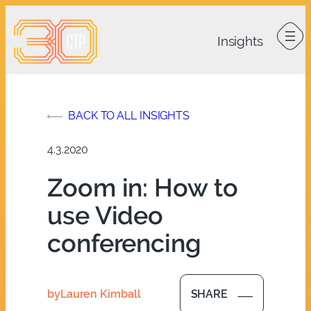
Skip
to
content
BACK TO ALL INSIGHTS
4.3.2020
Zoom in: How to
use Video
conferencing
by
Lauren Kimball
SHARE