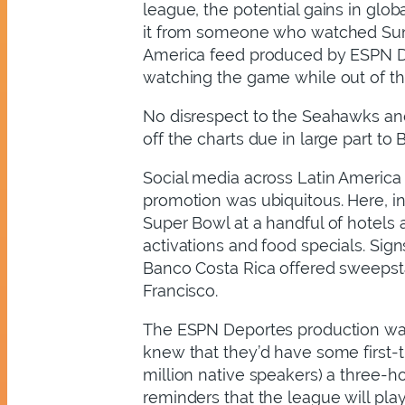
league, the potential gains in glo
it from someone who watched Sund
America feed produced by ESPN Dep
watching the game while out of th
No disrespect to the Seahawks and
off the charts due in large part to 
Social media across Latin America 
promotion was ubiquitous. Here, in 
Super Bowl at a handful of hotels a
activations and food specials. Si
Banco Costa Rica offered sweepstak
Francisco.
The ESPN Deportes production was p
knew that they’d have some first-
million native speakers) a three-
reminders that the league will pla