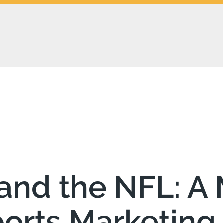
and the NFL: A 
ports Marketing