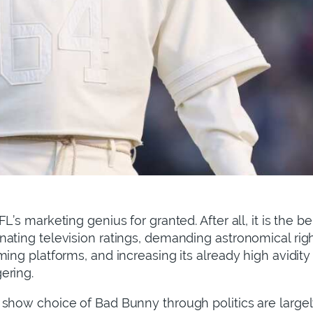
L’s marketing genius for granted. After all, it is the b
ating television ratings, demanding astronomical rig
ing platforms, and increasing its already high avidity 
gering.
show choice of Bad Bunny through politics are largely