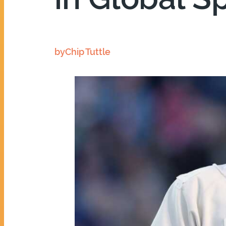
by
Chip Tuttle