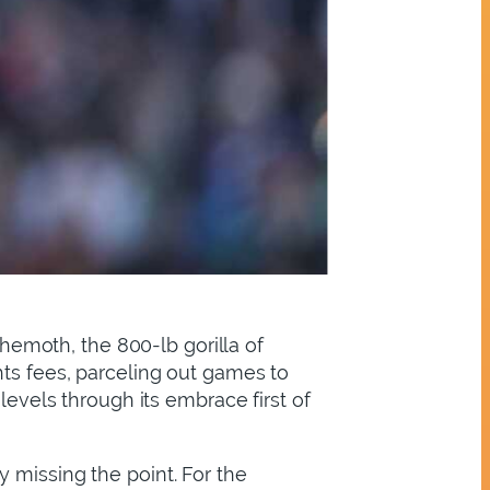
ehemoth, the 800-lb gorilla of
hts fees, parceling out games to
levels through its embrace first of
 missing the point. For the