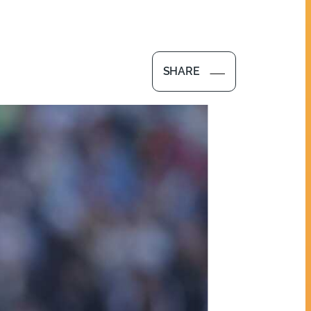
SHARE