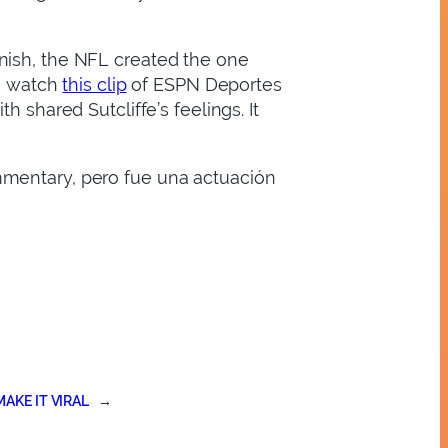
nish, the NFL created the one
t, watch
this clip
of ESPN Deportes
 shared Sutcliffe’s feelings. It
mmentary, pero fue una actuación
AKE IT VIRAL
→