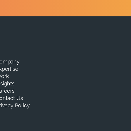
ompany
xpertise
ork
nsights
areers
ontact Us
rivacy Policy