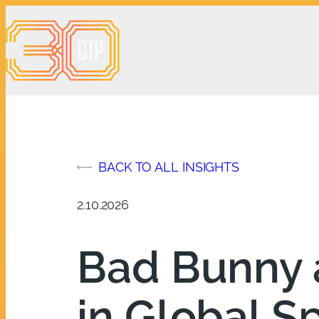
Skip
to
content
BACK TO ALL INSIGHTS
2.10.2026
Bad Bunny 
in Global S