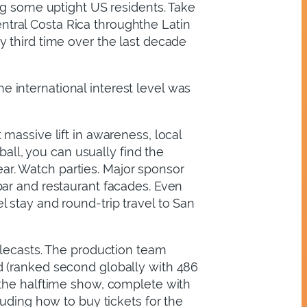
ng some uptight US residents. Take
tral Costa Rica throughthe Latin
 third time over the last decade
 international interest level was
massive lift in awareness, local
ball, you can usually find the
year. Watch parties. Major sponsor
bar and restaurant facades. Even
 stay and round-trip travel to San
elecasts. The production team
d (ranked second globally with 486
 the halftime show, complete with
uding how to buy tickets for the