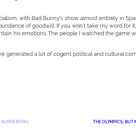
ialism, with Bad Bunny’s show almost entirely in Spa
bundance of goodwill. If you won’t take my word for i
ontain his emotions. The people I watched the game with
generated a lot of cogent political and cultural co
E SUPER BOWL
THE OLYMPICS, BUT M