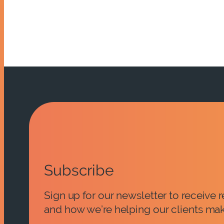
Subscribe
Sign up for our newsletter to receive
and how we’re helping our clients mak