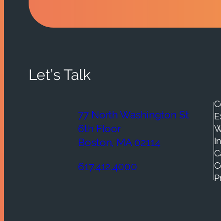
Let’s Talk
C
77 North Washington St
E
6th Floor
W
I
Boston, MA 02114
C
C
617.412.4000
P