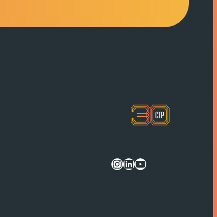
Instagram
LinkedIn
YouTube