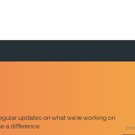
 regular updates on what we’re working on
e a difference.