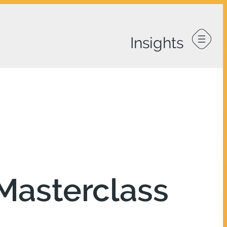
Masterclass