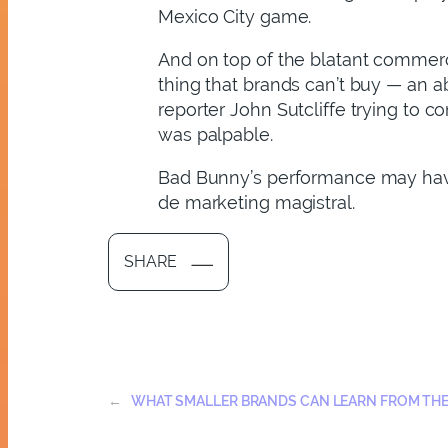
Mexico City game.
And on top of the blatant commerc
thing that brands can’t buy — an a
reporter John Sutcliffe trying to c
was palpable.
Bad Bunny’s performance may have 
de marketing magistral.
SHARE
←
WHAT SMALLER BRANDS CAN LEARN FROM TH