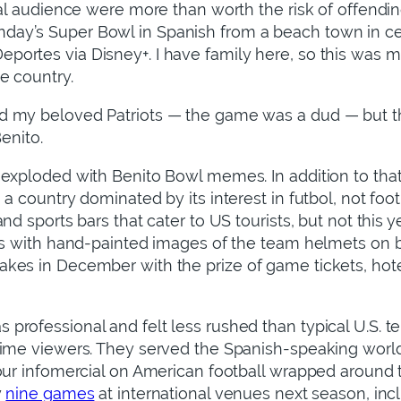
bal audience were more than worth the risk of offendi
ay’s Super Bowl in Spanish from a beach town in cen
ortes via Disney+. I have family here, so this was my
e country.
 my beloved Patriots — the game was a dud — but the
Benito.
exploded with Benito Bowl memes. In addition to that 
a country dominated by its interest in futbol, not foot
nd sports bars that cater to US tourists, but not this 
gns with hand-painted images of the team helmets on 
es in December with the prize of game tickets, hotel
rofessional and felt less rushed than typical U.S. t
time viewers. They served the Spanish-speaking worl
hour infomercial on American football wrapped around
y
nine games
at international venues next season, incl