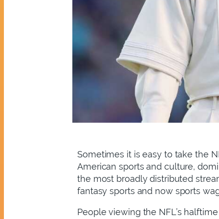
Sometimes it is easy to take the NF
American sports and culture, domin
the most broadly distributed stream
fantasy sports and now sports wa
People viewing the NFL’s halftime 