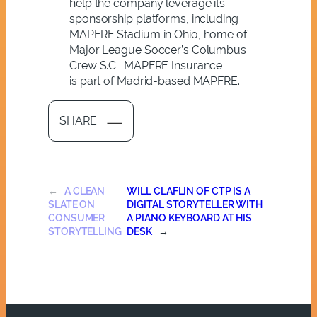
help the company leverage its
sponsorship platforms, including
MAPFRE Stadium in Ohio, home of
Major League Soccer’s Columbus
Crew S.C. MAPFRE Insurance
is part of Madrid-based MAPFRE.
SHARE
←
A CLEAN
WILL CLAFLIN OF CTP IS A
SLATE ON
DIGITAL STORYTELLER WITH
CONSUMER
A PIANO KEYBOARD AT HIS
STORYTELLING
DESK
→