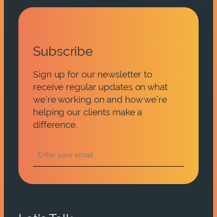
Subscribe
Sign up for our newsletter to
receive regular updates on what
we’re working on and how we’re
helping our clients make a
difference.