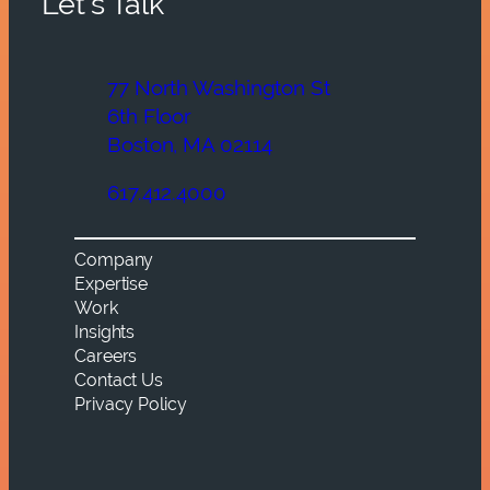
Let’s Talk
77 North Washington St
6th Floor
Boston, MA 02114
617.412.4000
Company
Expertise
Work
Insights
Careers
Contact Us
Privacy Policy