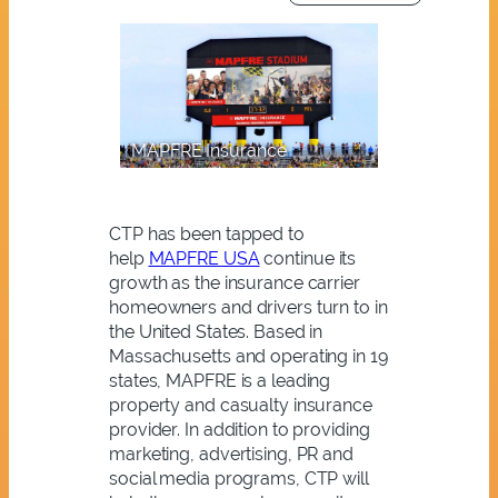
MAPFRE Insurance
CTP has been tapped to
help
MAPFRE USA
continue its
growth as the insurance carrier
homeowners and drivers turn to in
the United States. Based in
Massachusetts and operating in 19
states, MAPFRE is a leading
property and casualty insurance
provider. In addition to providing
marketing, advertising, PR and
social media programs, CTP will