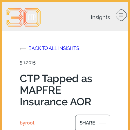
Skip
to
content
BACK TO ALL INSIGHTS
5.1.2015
CTP Tapped as
MAPFRE
Insurance AOR
by
root
SHARE