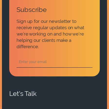
Subscribe
Sign up for our newsletter to
receive regular updates on what
we’re working on and how we’re
helping our clients make a
difference.
Let’s Talk