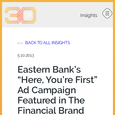
Skip
to
content
BACK TO ALL INSIGHTS
5.10.2013
Eastern Bank’s
“Here, You’re First”
Ad Campaign
Featured in The
Financial Brand