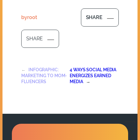
by
root
SHARE
SHARE
←
INFOGRAPHIC:
4 WAYS SOCIAL MEDIA
MARKETING TO MOM-
ENERGIZES EARNED
FLUENCERS
MEDIA
→