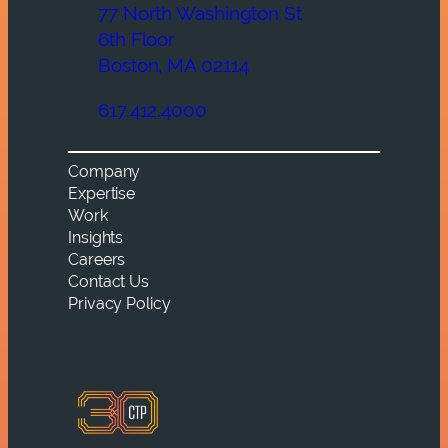
77 North Washington St
6th Floor
Boston, MA 02114
617.412.4000
Company
Expertise
Work
Insights
Careers
Contact Us
Privacy Policy