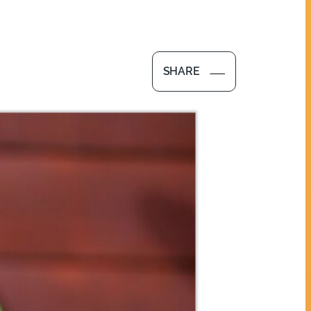
SHARE