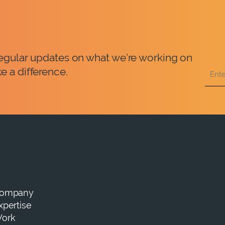
 regular updates on what we’re working on
e a difference.
ompany
xpertise
ork