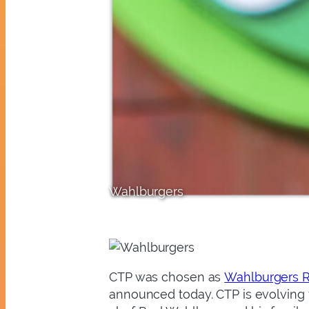
Wahlburgers
CTP
was chosen as
Wahlburgers R
announced today. CTP is evolving t