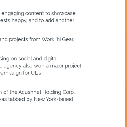
nd engaging content to showcase
uests happy, and to add another
nd projects from Work ‘N Gear,
ing on social and digital
e agency also won a major project
 campaign for UL’s
n of the Acushnet Holding Corp.,
TP was tabbed by New York-based