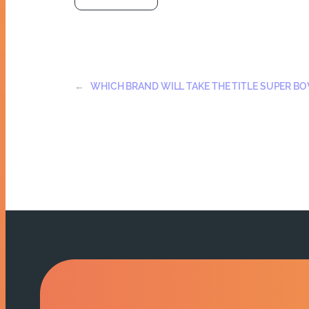
←
WHICH BRAND WILL TAKE THE TITLE SUPER B