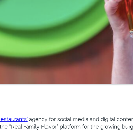
estaurants’
agency for social media and digital cont
he “Real Family Flavor” platform for the growing burg