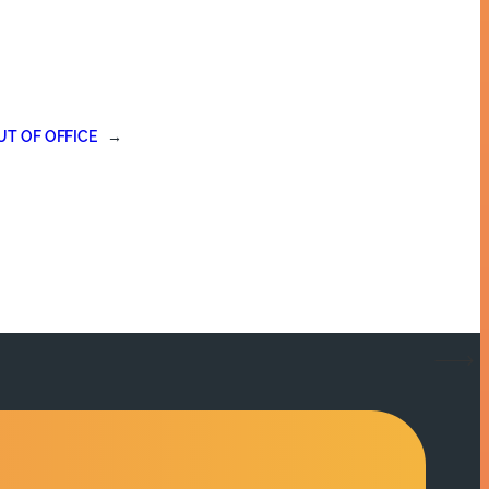
UT OF OFFICE
→