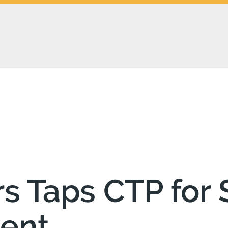
 Taps CTP for S
tent