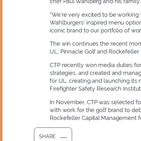
chef Paul Wahlberg and his family.
“We’re very excited to be working
Wahlburgers’ inspired menu option
iconic brand to our portfolio of wo
The win continues the recent mom
UL, Pinnacle Golf and Rockefeller
CTP recently won media duties for 
strategies, and created and manag
for UL, creating and launching its
Firefighter Safety Research Institut
In November, CTP was selected for 
with work for the golf brand to de
Rockefeller Capital Management for
SHARE