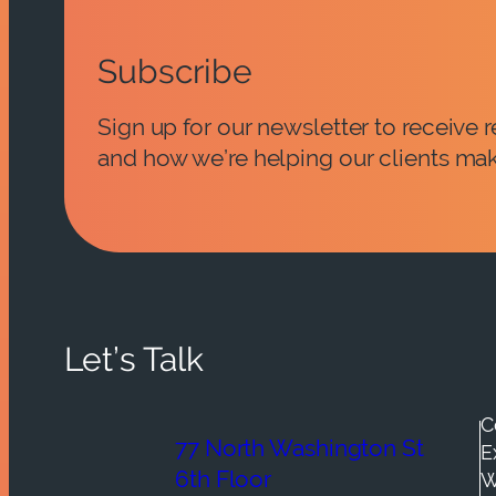
Subscribe
Sign up for our newsletter to receive
and how we’re helping our clients mak
Let’s Talk
C
77 North Washington St
E
6th Floor
W