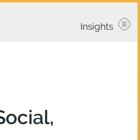
ocial,