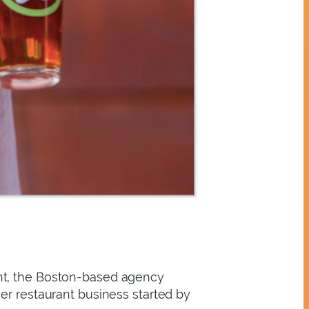
ent, the Boston-based agency
er restaurant business started by