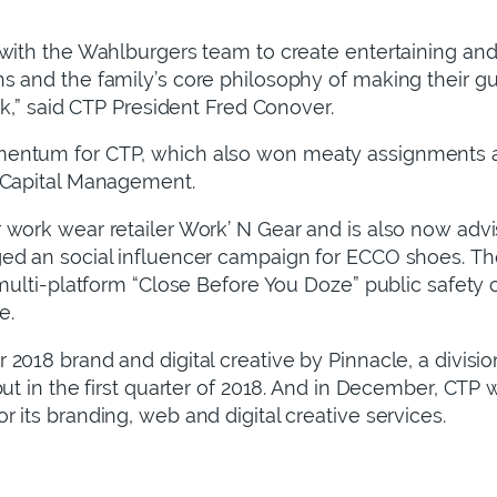
 with the Wahlburgers team to create entertaining a
s and the family’s core philosophy of making their g
rk,” said CTP President Fred Conover.
entum for CTP, which also won meaty assignments a
 Capital Management.
work wear retailer Work’ N Gear and is also now advis
ed an social influencer campaign for ECCO shoes. Th
 multi-platform “Close Before You Doze” public safety
e.
2018 brand and digital creative by Pinnacle, a divisio
but in the first quarter of 2018. And in December, C
 its branding, web and digital creative services.