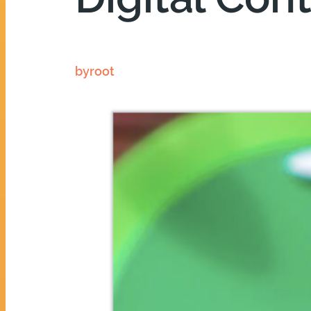
by
root