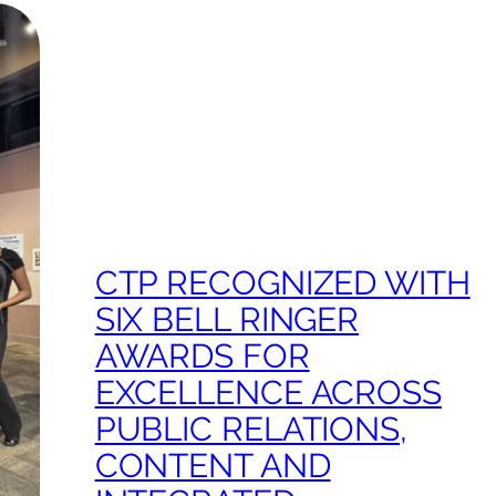
CTP RECOGNIZED WITH
SIX BELL RINGER
AWARDS FOR
EXCELLENCE ACROSS
PUBLIC RELATIONS,
CONTENT AND