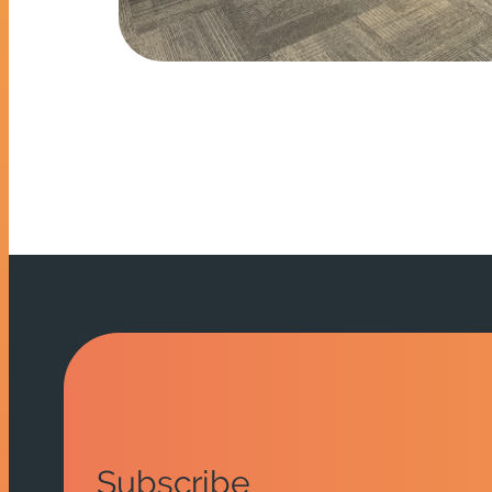
Subscribe