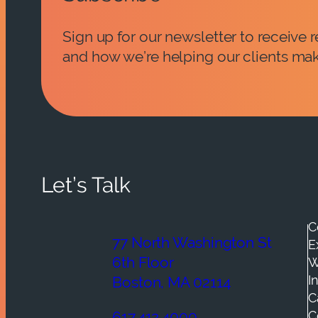
Sign up for our newsletter to receive
and how we’re helping our clients mak
Let’s Talk
C
77 North Washington St
E
6th Floor
W
I
Boston, MA 02114
C
C
617.412.4000