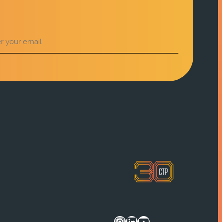
Instagram
LinkedIn
YouTube