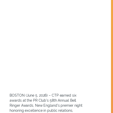
BOSTON (June 5, 2026) – CTP earned six
awards at the PR Club’s 58th Annual Bell
Ringer Awards, New England’s premier night
honoring excellence in public relations,