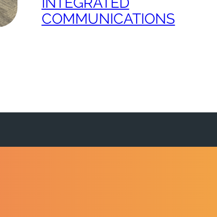
INTEGRATED
COMMUNICATIONS