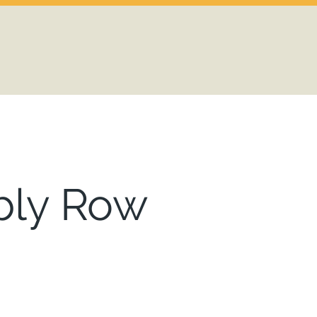
ly Row