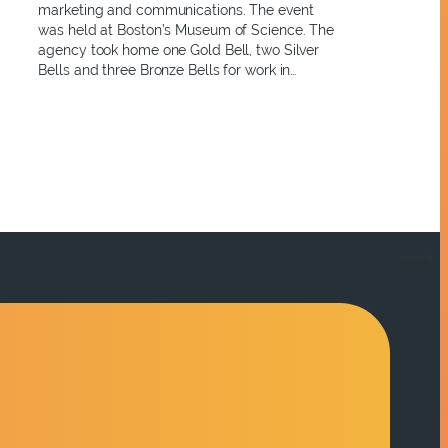
marketing and communications. The event
was held at Boston’s Museum of Science. The
agency took home one Gold Bell, two Silver
Bells and three Bronze Bells for work in…