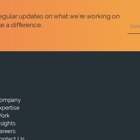
 regular updates on what we’re working on
e a difference.
ompany
xpertise
ork
nsights
areers
ontact Us