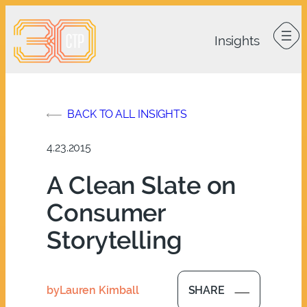
Skip
to
content
BACK TO ALL INSIGHTS
4.23.2015
A Clean Slate on
Consumer
Storytelling
by
Lauren Kimball
SHARE