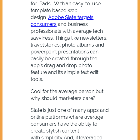
for iPads. With an easy-to-use
template based web
design,
Adobe Slate targets
consumers
and business
professionals with average tech
savviness. Things like newsletters,
travel stories, photo albums and
powerpoint presentations can
easily be created through the
app’s drag and drop photo
feature and its simple text edit
tools.
Cool for the average person but
why should marketers care?
Slate is just one of many apps and
online platforms where average
consumers have the ability to
create stylish content
with simplicity. And, if leveraged