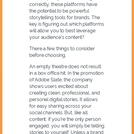
correctly, these platforms have
the potential to be powerful
storytelling tools for brands. The
key is figuring out which platforms
will allow you to best leverage
your audience’s content?
There a few things to consider
before choosing.
An empty theatre does not result
in a box office hit. In the promotion
of Adobe Slate, the company
shows users excited about
creating clean, professional, and
personal digital stories. It allows
for easy sharing across your
social channels. But, like all
content, if you’re the only person
engaged, you will simply be telling
stories to yourself. Unless a brand