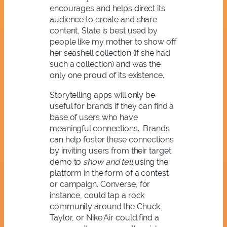
encourages and helps direct its
audience to create and share
content, Slate is best used by
people like my mother to show off
her seashell collection (if she had
such a collection) and was the
only one proud of its existence.
Storytelling apps will only be
useful for brands if they can find a
base of users who have
meaningful connections. Brands
can help foster these connections
by inviting users from their target
demo to
show and tell
using the
platform in the form of a contest
or campaign. Converse, for
instance, could tap a rock
community around the Chuck
Taylor, or Nike Air could find a