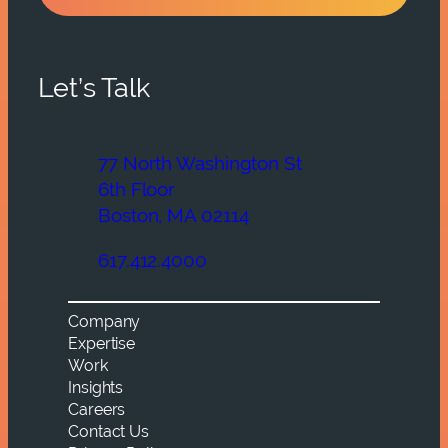
Let’s Talk
77 North Washington St
6th Floor
Boston, MA 02114
617.412.4000
Company
Expertise
Work
Insights
Careers
Contact Us