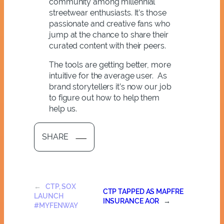
community among millennial
streetwear enthusiasts. It’s those
passionate and creative fans who
jump at the chance to share their
curated content with their peers.
The tools are getting better, more
intuitive for the average user. As
brand storytellers it’s now our job
to figure out how to help them
help us.
SHARE
←
CTP, SOX
CTP TAPPED AS MAPFRE
LAUNCH
INSURANCE AOR
→
#MYFENWAY