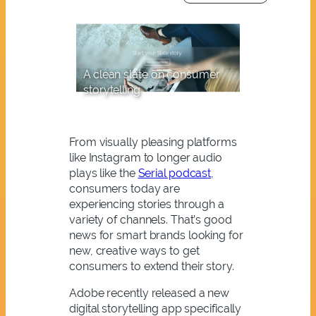
A clean slate on consumer
storytelling
From visually pleasing platforms
like Instagram to longer audio
plays like the
Serial podcast
,
consumers today are
experiencing stories through a
variety of channels. That’s good
news for smart brands looking for
new, creative ways to get
consumers to extend their story.
Adobe recently released a new
digital storytelling app specifically