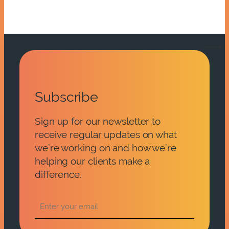
Subscribe
Sign up for our newsletter to
receive regular updates on what
we’re working on and how we’re
helping our clients make a
difference.