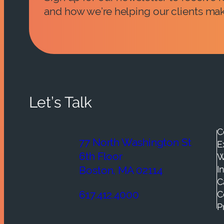
and how we’re helping our clients mak
Let’s Talk
C
77 North Washington St
E
6th Floor
W
I
Boston, MA 02114
C
C
617.412.4000
P