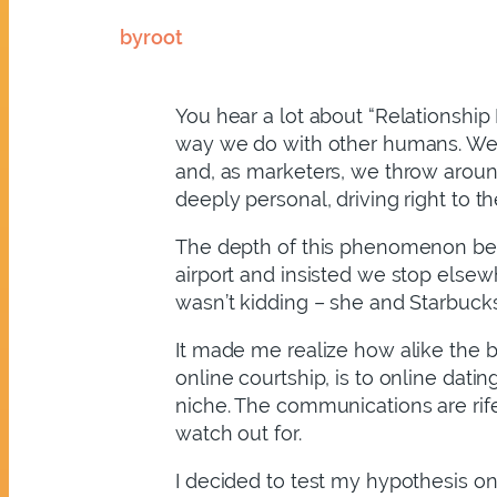
by
root
You hear a lot about “Relationshi
way we do with other humans. We e
and, as marketers, we throw around 
deeply personal, driving right to t
The depth of this phenomenon bec
airport and insisted we stop elsew
wasn’t kidding – she and Starbucks 
It made me realize how alike the 
online courtship, is to online dati
niche. The communications are rife
watch out for.
I decided to test my hypothesis on