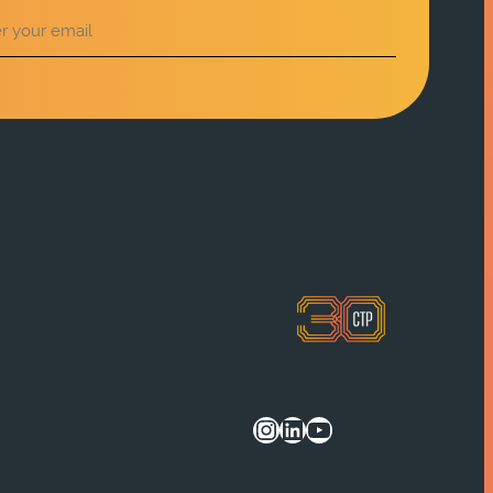
Instagram
LinkedIn
YouTube