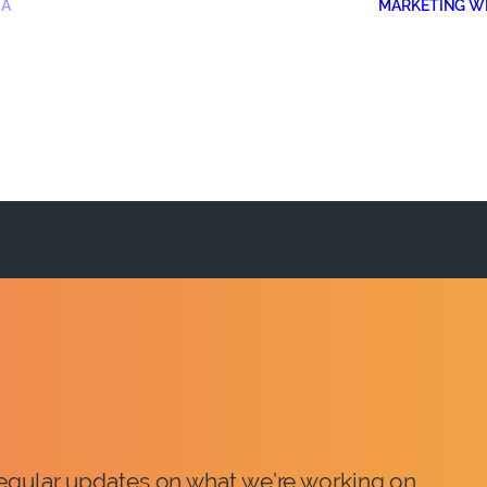
IA
MARKETING W
 regular updates on what we’re working on