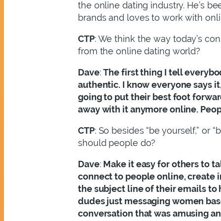
the online dating industry. He’s b
brands and loves to work with onli
CTP
: We think the way today’s con
from the online dating world?
Dave
:
The first thing I tell everyb
authentic. I know everyone says it,
going to put their best foot forwar
away with it anymore online. Peopl
CTP
: So besides “be yourself,” or 
should people do?
Dave
:
Make it easy for others to t
connect to people online, create 
the subject line of their emails t
dudes just messaging women based 
conversation that was amusing and 