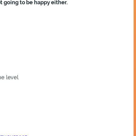
t going to be happy either.
me level