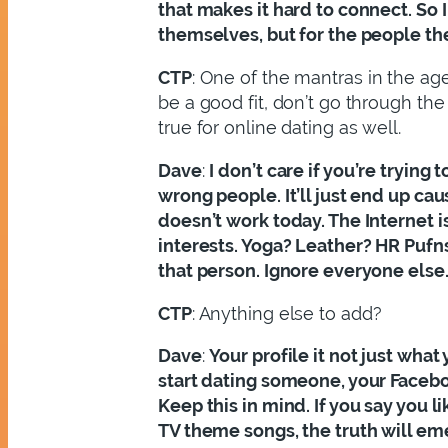
that makes it hard to connect. So 
themselves, but for the people the
CTP
: One of the mantras in the agen
be a good fit, don’t go through the
true for online dating as well.
Dave
:
I don’t care if you’re trying
wrong people. It’ll just end up ca
doesn’t work today. The Internet i
interests. Yoga? Leather? HR Pufns
that person. Ignore everyone else
CTP
: Anything else to add?
Dave
:
Your profile it not just wha
start dating someone, your Facebook
Keep this in mind. If you say you l
TV theme songs, the truth will eme