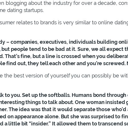
een blogging about the industry for over a decade, con
ne dating startups.
sumer relates to brands is very similar to online dati
ody – companies, executives, individuals building onli
 but people tend to be bad at it. Sure, we all expect 
d. That’s fine, but a line is crossed when you deliber
e find out, they tell each other and you’re screwed. 
“be the best version of yourself you can possibly be wi
alk to you. Set up the softballs. Humans bond through c
interesting things to talk about. One woman insisted
o her. The idea was that it would separate those who’d
on appearance alone. But she was surprised to find i
a little bit “insider.” It allowed them to transcend 