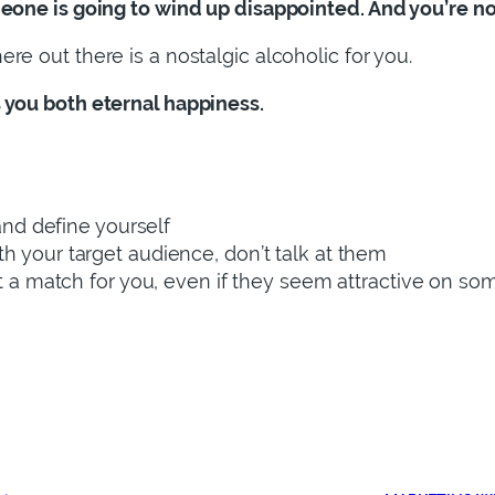
eone is going to wind up disappointed. And you’re no
ere out there is a nostalgic alcoholic for you.
s you both eternal happiness.
and define yourself
your target audience, don’t talk at them
 a match for you, even if they seem attractive on so