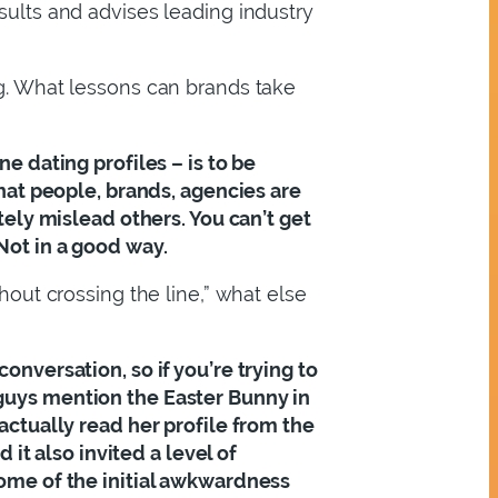
sults and advises leading industry
ng. What lessons can brands take
ne dating profiles – is to be
that people, brands, agencies are
ately mislead others. You can’t get
Not in a good way.
thout crossing the line,” what else
onversation, so if you’re trying to
 guys mention the Easter Bunny in
 actually read her profile from the
t also invited a level of
some of the initial awkwardness