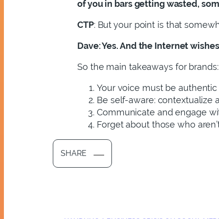
of you in bars getting wasted, som
CTP
: But your point is that somewh
Dave
: Yes. And the Internet wishe
So the main takeaways for brands:
Your voice must be authentic
Be self-aware: contextualize 
Communicate and engage with 
Forget about those who aren’t
SHARE