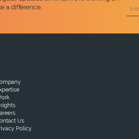
e a difference.
ompany
xpertise
ork
nsights
areers
ontact Us
rivacy Policy