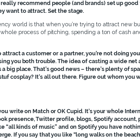
I really recommend people (and brands) set up good ta
y want to attract. Set the stage.
cy world is that when you’re trying to attract new busine
 whole process of pitching, spending a ton of cash and
 to attract a customer or a partner, you’re not doing yo
using you both trouble. The idea of casting a wide net
s a big place. That’s good news – there’s plenty of s
tuf cosplay? It’s all out there. Figure out whom you w
.
t you write on Match or OK Cupid. It’s your whole Inte
 presence, Twitter profile, blogs, Spotify account, po
ike “all kinds of music” and on Spotify you have nothing
rge. If you say that you like “long walks on the beac