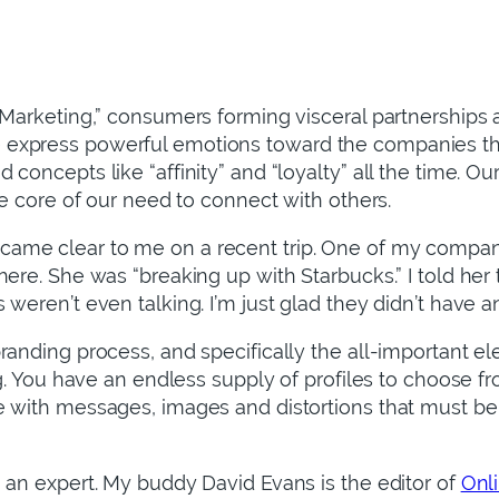
p Marketing,” consumers forming visceral partnerships
xpress powerful emotions toward the companies that f
concepts like “affinity” and “loyalty” all the time. O
he core of our need to connect with others.
ame clear to me on a recent trip. One of my compani
here. She was “breaking up with Starbucks.” I told her
weren’t even talking. I’m just glad they didn’t have an
branding process, and specifically the all-important 
ng. You have an endless supply of profiles to choose fro
 with messages, images and distortions that must be c
 an expert. My buddy David Evans is the editor of
Onl