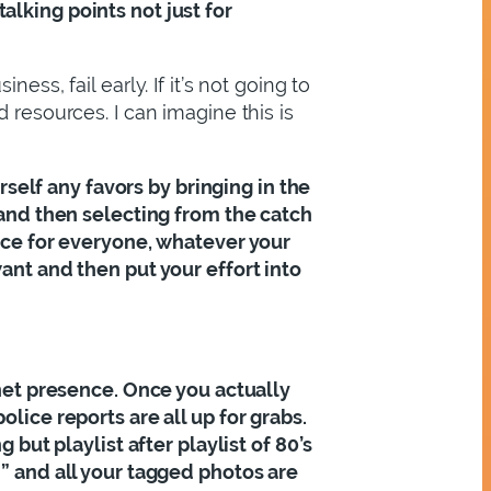
lking points not just for
ss, fail early. If it’s not going to
 resources. I can imagine this is
urself any favors by bringing in the
 and then selecting from the catch
pace for everyone, whatever your
ant and then put your effort into
rnet presence. Once you actually
lice reports are all up for grabs.
 but playlist after playlist of 80’s
h” and all your tagged photos are