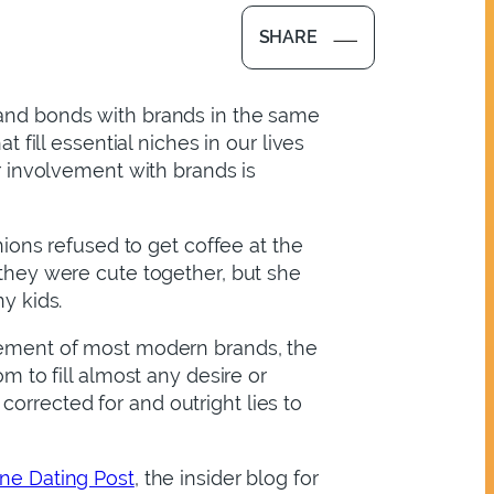
SHARE
 and bonds with brands in the same
ill essential niches in our lives
ur involvement with brands is
ons refused to get coffee at the
 they were cute together, but she
y kids.
element of most modern brands, the
m to fill almost any desire or
orrected for and outright lies to
ine Dating Post
, the insider blog for