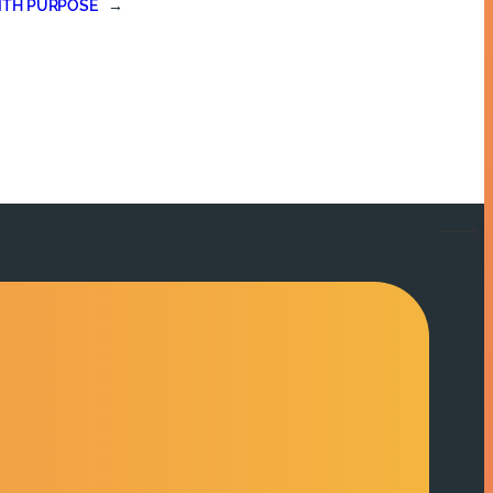
ITH PURPOSE
→