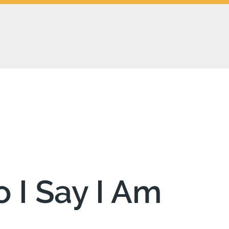
 I Say I Am