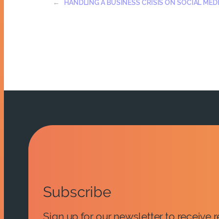
←
HANDLING A BUSINESS CRISIS ON SOCIAL MED
Subscribe
Sign up for our newsletter to receive