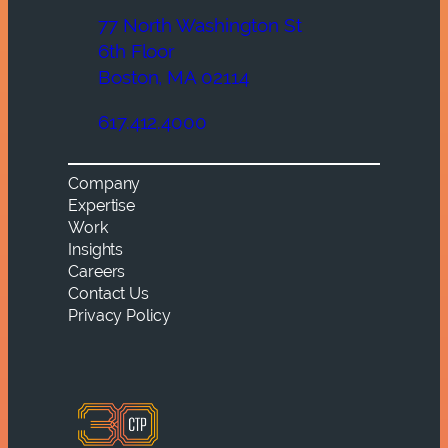
77 North Washington St
6th Floor
Boston, MA 02114
617.412.4000
Company
Expertise
Work
Insights
Careers
Contact Us
Privacy Policy