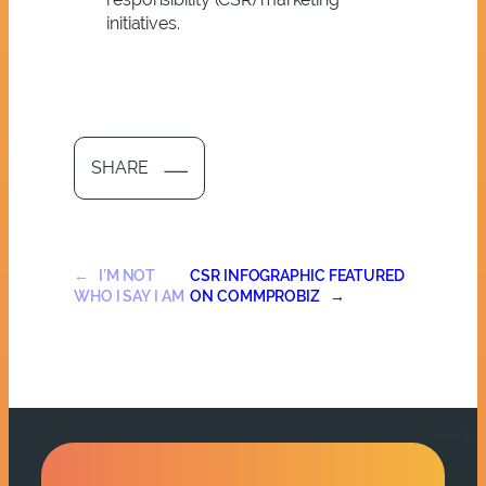
initiatives.
SHARE
←
I’M NOT
CSR INFOGRAPHIC FEATURED
WHO I SAY I AM
ON COMMPROBIZ
→