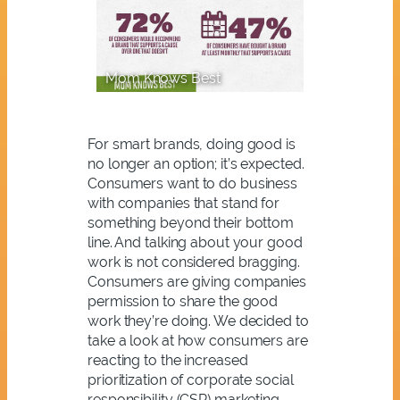
Mom Knows Best
For smart brands, doing good is
no longer an option; it’s expected.
Consumers want to do business
with companies that stand for
something beyond their bottom
line. And talking about your good
work is not considered bragging.
Consumers are giving companies
permission to share the good
work they’re doing. We decided to
take a look at how consumers are
reacting to the increased
prioritization of corporate social
responsibility (CSR) marketing