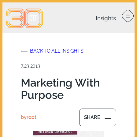
Skip
to
content
BACK TO ALL INSIGHTS
7.23.2013
Marketing With
Purpose
by
root
SHARE