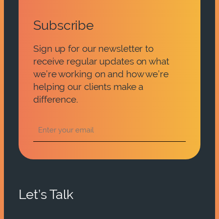
Subscribe
Sign up for our newsletter to
receive regular updates on what
we’re working on and how we’re
helping our clients make a
difference.
Let’s Talk