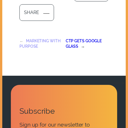
SHARE
←
MARKETING WITH
CTP GETS GOOGLE
PURPOSE
GLASS
→
Subscribe
Sign up for our newsletter to