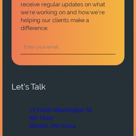
receive regular updates on what
we’re working on and how we’re
helping our clients make a
difference.
Let’s Talk
77 North Washington St
6th Floor
Boston, MA 02114