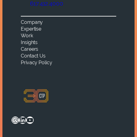
617.412.4000
Company
Expertise
Work
Insights
Careers
Contact Us
Privacy Policy
Instagram
LinkedIn
YouTube