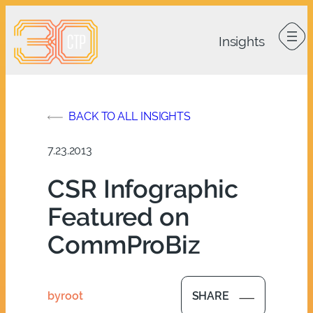
Skip
to
content
BACK TO ALL INSIGHTS
7.23.2013
CSR Infographic
Featured on
CommProBiz
by
root
SHARE