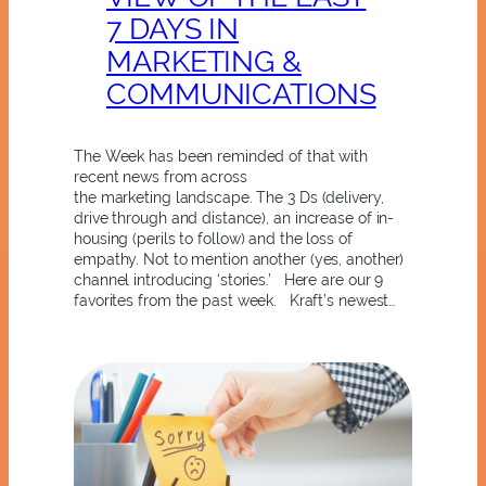
7 DAYS IN
MARKETING &
COMMUNICATIONS
The Week has been reminded of that with
recent news from across
the marketing landscape. The 3 Ds (delivery,
drive through and distance), an increase of in-
housing (perils to follow) and the loss of
empathy. Not to mention another (yes, another)
channel introducing ‘stories.’ Here are our 9
favorites from the past week. Kraft’s newest…