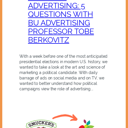
ADVERTISING: 5
QUESTIONS WITH
BU ADVERTISING
PROFESSOR TOBE
BERKOVITZ
With a week before one of the most anticipated
presidential elections in modern U.S. history, we
wanted to take a look at the art and science of
marketing a political candidate. With daily
barrage of ads on social media and on TV, we
wanted to better understand how political
campaigns view the role of advertising.…