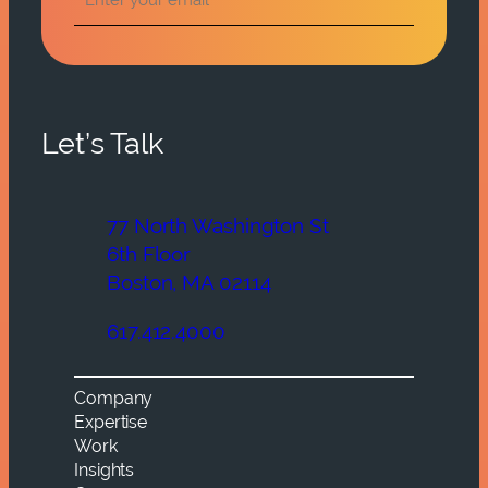
Let’s Talk
77 North Washington St
6th Floor
Boston, MA 02114
617.412.4000
Company
Expertise
Work
Insights