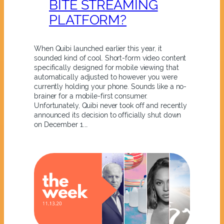
BITE STREAMING
PLATFORM?
When Quibi launched earlier this year, it
sounded kind of cool. Short-form video content
specifically designed for mobile viewing that
automatically adjusted to however you were
currently holding your phone. Sounds like a no-
brainer for a mobile-first consumer.
Unfortunately, Quibi never took off and recently
announced its decision to officially shut down
on December 1.…