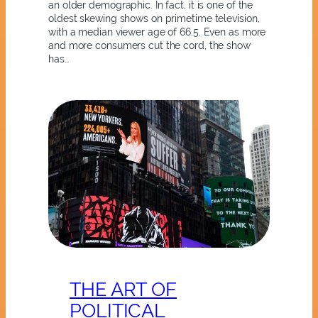
an older demographic. In fact, it is one of the
oldest skewing shows on primetime television,
with a median viewer age of 66.5. Even as more
and more consumers cut the cord, the show
has…
THE ART OF
POLITICAL