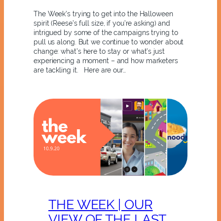
The Week’s trying to get into the Halloween
spirit (Reese’s full size, if you’re asking) and
intrigued by some of the campaigns trying to
pull us along. But we continue to wonder about
change: what’s here to stay or what’s just
experiencing a moment – and how marketers
are tackling it. Here are our…
THE WEEK | OUR
VIEW OF THE LAST