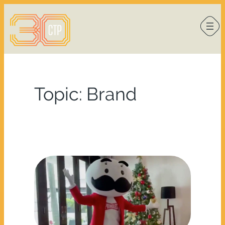
Skip
to
content
Topic:
Brand