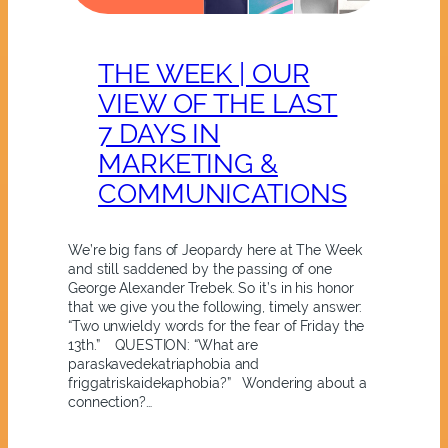
THE WEEK | OUR
VIEW OF THE LAST
7 DAYS IN
MARKETING &
COMMUNICATIONS
We’re big fans of Jeopardy here at The Week
and still saddened by the passing of one
George Alexander Trebek. So it’s in his honor
that we give you the following, timely answer:
“Two unwieldy words for the fear of Friday the
13th.” QUESTION: “What are
paraskavedekatriaphobia and
friggatriskaidekaphobia?” Wondering about a
connection?…