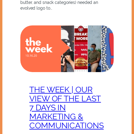
butter, and snack categories) needed an
evolved logo to…
THE WEEK | OUR
VIEW OF THE LAST
7 DAYS IN
MARKETING &
COMMUNICATIONS