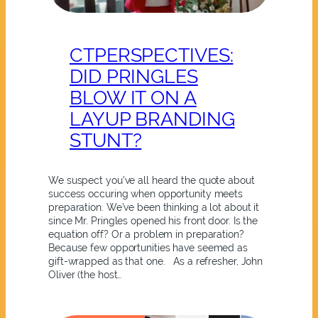
CTPERSPECTIVES:
DID PRINGLES
BLOW IT ON A
LAYUP BRANDING
STUNT?
We suspect you’ve all heard the quote about
success occuring when opportunity meets
preparation. We’ve been thinking a lot about it
since Mr. Pringles opened his front door. Is the
equation off? Or a problem in preparation?
Because few opportunities have seemed as
gift-wrapped as that one. As a refresher, John
Oliver (the host…