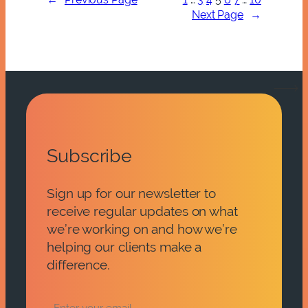
Next Page
→
Subscribe
Sign up for our newsletter to
receive regular updates on what
we’re working on and how we’re
helping our clients make a
difference.