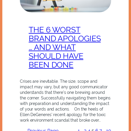
THE 6 WORST
BRAND APOLOGIES
… AND WHAT
SHOULD HAVE
BEEN DONE
Crises are inevitable. The size, scope and
impact may vary, but any good communicator
understands that there’s one brewing around
the corner. Successfully navigating them begins
with preparation and understanding the impact
of your words and actions. On the heels of
Ellen DeGeneres’ recent apology for the toxic
work environment scandal that broke over…
←
Previous Page
1
…
3
4
5
6
7
…
10