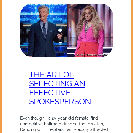
THE ART OF
SELECTING AN
EFFECTIVE
SPOKESPERSON
Even though I, a 25-year-old female, find
competitive ballroom dancing fun to watch,
Dancing with the Stars has typically attracted