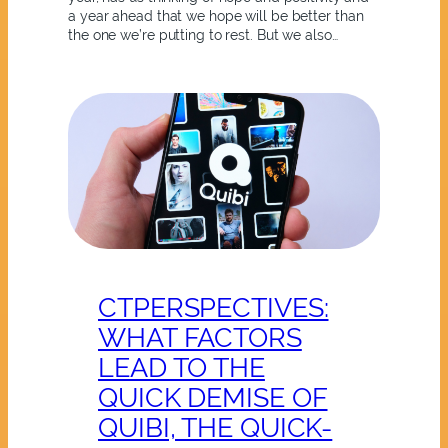
a year ahead that we hope will be better than
the one we’re putting to rest. But we also…
CTPERSPECTIVES:
WHAT FACTORS
LEAD TO THE
QUICK DEMISE OF
QUIBI, THE QUICK-