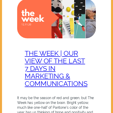
THE WEEK | OUR
VIEW OF THE LAST
7 DAYS IN
MARKETING &
COMMUNICATIONS
It may be the season of red and green, but The
Week has yellow on the brain. Bright yellow,
much like one-half of Pantone’s color of the
year, has us thinking of hope and positivity and