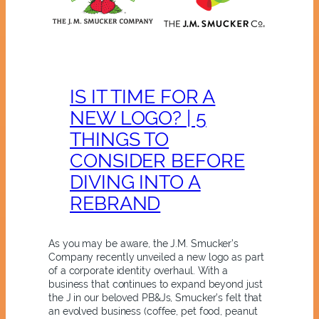
IS IT TIME FOR A
NEW LOGO? | 5
THINGS TO
CONSIDER BEFORE
DIVING INTO A
REBRAND
As you may be aware, the J.M. Smucker’s
Company recently unveiled a new logo as part
of a corporate identity overhaul. With a
business that continues to expand beyond just
the J in our beloved PB&Js, Smucker’s felt that
an evolved business (coffee, pet food, peanut